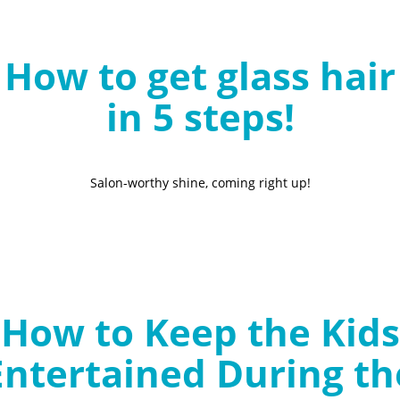
B
l
How to get glass hair
o
g
in 5 steps!
Salon-worthy shine, coming right up!
How to Keep the Kids
Entertained During th