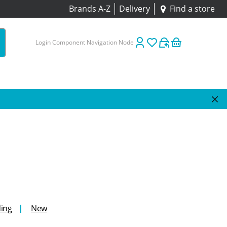
Brands A-Z
Delivery
Find a store
Login Component Navigation Node
ing
New