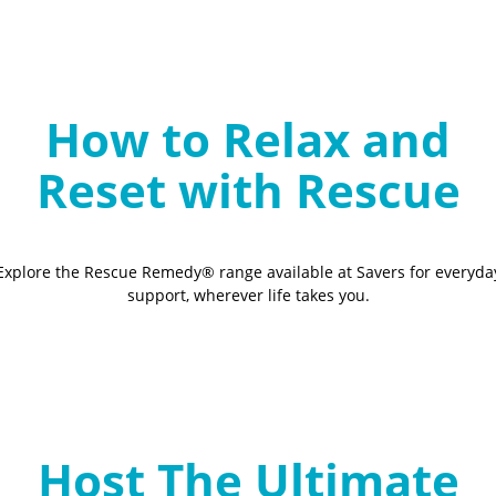
How to Relax and
Reset with Rescue
Explore the Rescue Remedy® range available at Savers for everyda
support, wherever life takes you.
Host The Ultimate