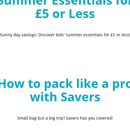
£5 or Less
Sunny day savings: Discover kids' summer essentials for £5 or less
How to pack like a pr
with Savers
Small bag but a big trip? Savers has you covered!