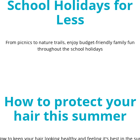
School Holidays for
Less
From picnics to nature trails, enjoy budget-friendly family fun
throughout the school holidays
How to protect your
hair this summer
ow to keep your hair looking healthy and feeling it's best in the su