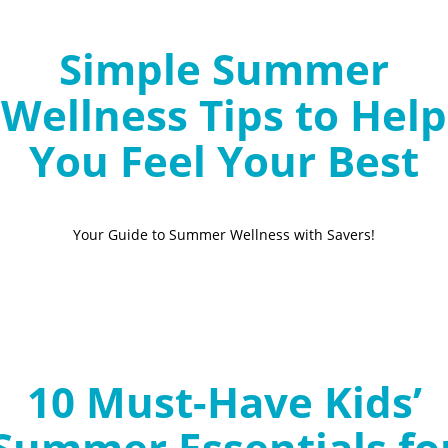
Simple Summer
Wellness Tips to Help
You Feel Your Best
Your Guide to Summer Wellness with Savers!
10 Must-Have Kids’
Summer Essentials fo