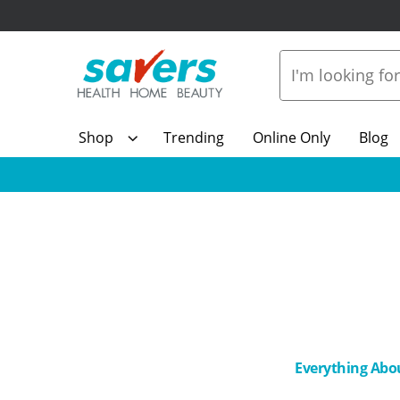
Shop
Trending
Online Only
Blog
Everything Abo