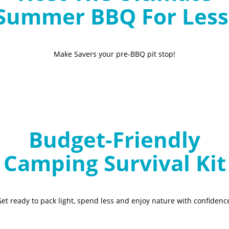
Summer BBQ For Less
Make Savers your pre-BBQ pit stop!
Budget-Friendly
Camping Survival Kit
et ready to pack light, spend less and enjoy nature with confidenc