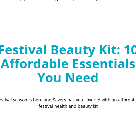
Festival Beauty Kit: 1
Affordable Essentials
You Need
estival season is here and Savers has you covered with an affordab
festival health and beauty kit