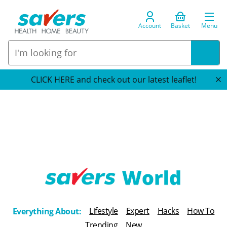
Account
Basket
Menu
CLICK HERE and check out our latest leaflet!
T
h
Lifestyle
Expert
Hacks
How To
Everything About:
e
Trending
New