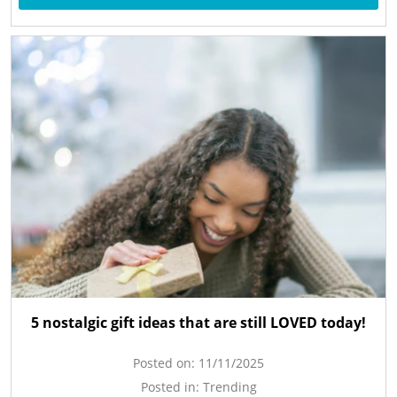
5 nostalgic gift ideas that are still LOVED today!
Posted on:
11/11/2025
Posted in:
Trending