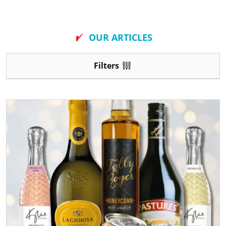
New
OUR ARTICLES
Filters