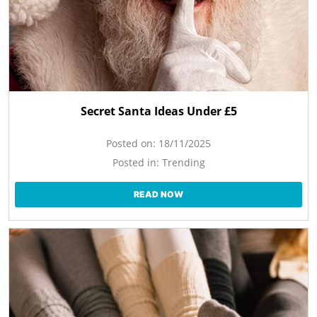
Secret Santa Ideas Under £5
Posted on:
18/11/2025
Posted in:
Trending
READ NOW