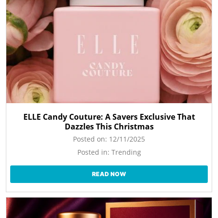
ELLE Candy Couture: A Savers Exclusive That
Dazzles This Christmas
Posted on:
12/11/2025
Posted in:
Trending
READ NOW