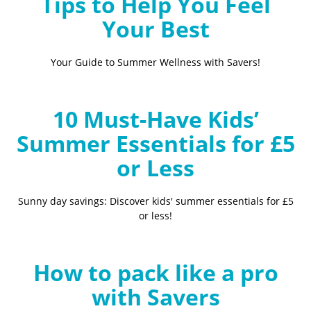
Tips to Help You Feel
Your Best
Your Guide to Summer Wellness with Savers!
10 Must-Have Kids’
Summer Essentials for £5
or Less
Sunny day savings: Discover kids' summer essentials for £5
or less!
How to pack like a pro
with Savers