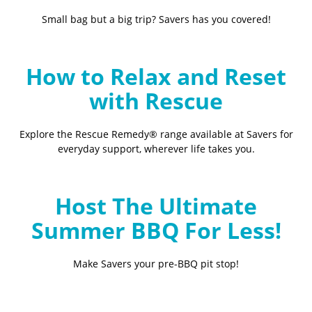
Small bag but a big trip? Savers has you covered!
How to Relax and Reset
with Rescue
Explore the Rescue Remedy® range available at Savers for
everyday support, wherever life takes you.
Host The Ultimate
Summer BBQ For Less!
Make Savers your pre-BBQ pit stop!