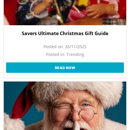
Savers Ultimate Christmas Gift Guide
Posted on:
26/11/2025
Posted in:
Trending
READ NOW