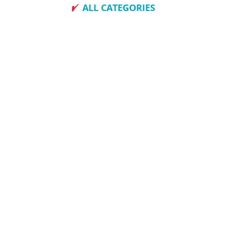
ALL CATEGORIES
How To