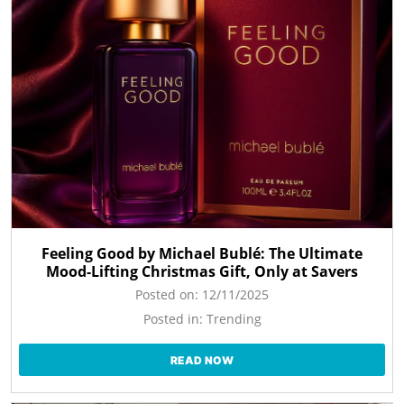
Feeling Good by Michael Bublé: The Ultimate
Mood-Lifting Christmas Gift, Only at Savers
Posted on:
12/11/2025
Posted in:
Trending
READ NOW