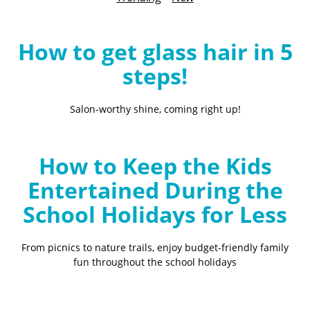
B
l
o
How to get glass hair in 5
g
steps!
Salon-worthy shine, coming right up!
How to Keep the Kids
Entertained During the
School Holidays for Less
From picnics to nature trails, enjoy budget-friendly family
fun throughout the school holidays