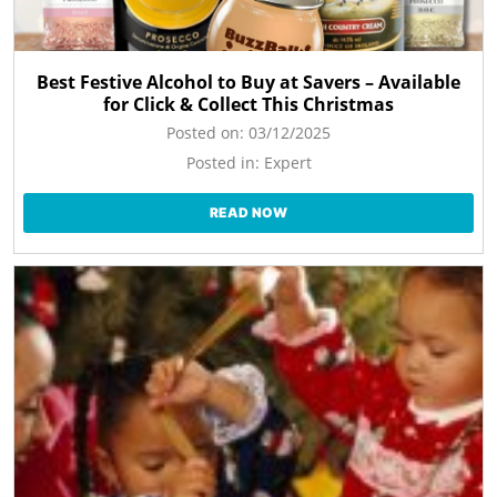
Best Festive Alcohol to Buy at Savers – Available
for Click & Collect This Christmas
Posted on:
03/12/2025
Posted in:
Expert
READ NOW