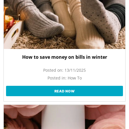
How to save money on bills in winter
Posted on:
13/11/2025
Posted in:
How To
READ NOW