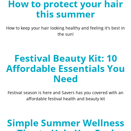
How to protect your hair
this summer
How to keep your hair looking healthy and feeling it's best in
the sun!
Festival Beauty Kit: 10
Affordable Essentials You
Need
Festival season is here and Savers has you covered with an
affordable festival health and beauty kit
Simple Summer Wellness