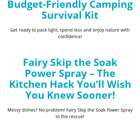
Budget-Friendly Camping
Survival Kit
Get ready to pack light, spend less and enjoy nature with
confidence!
Fairy Skip the Soak
Power Spray – The
Kitchen Hack You’ll Wish
You Knew Sooner!
Messy dishes? No problem! Fairy Skip the Soak Power Spray
to the rescue!