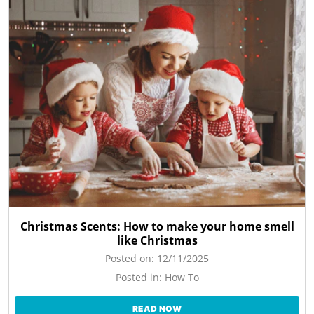
Christmas Scents: How to make your home smell
like Christmas
Posted on:
12/11/2025
Posted in:
How To
READ NOW