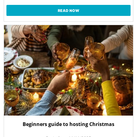
READ NOW
Beginners guide to hosting Christmas