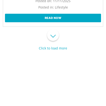
Posted on:
11/11/2025
Posted in:
Lifestyle
READ NOW
Click to load more