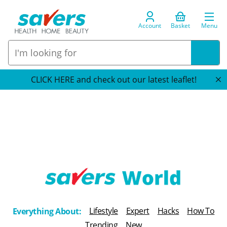
Account
Basket
Menu
CLICK HERE and check out our latest leaflet!
T
h
Lifestyle
Expert
Hacks
How To
Everything About:
e
Trending
New