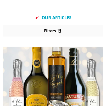
New
OUR ARTICLES
Filters