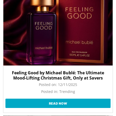
Feeling Good by Michael Bublé: The Ultimate
Mood-Lifting Christmas Gift, Only at Savers
Posted on:
12/11/2025
Posted in:
Trending
READ NOW