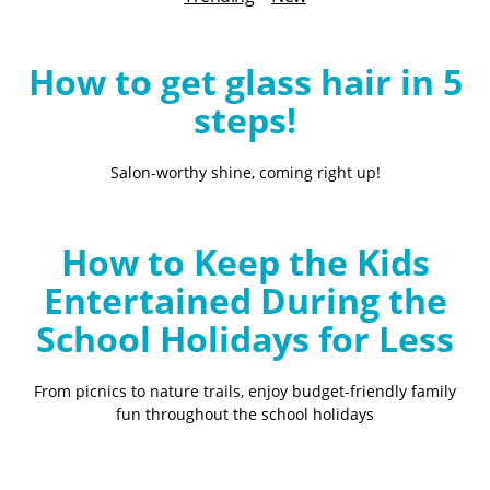
B
l
o
How to get glass hair in 5
g
steps!
Salon-worthy shine, coming right up!
How to Keep the Kids
Entertained During the
School Holidays for Less
From picnics to nature trails, enjoy budget-friendly family
fun throughout the school holidays