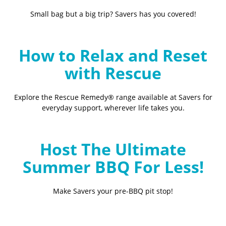
Small bag but a big trip? Savers has you covered!
How to Relax and Reset
with Rescue
Explore the Rescue Remedy® range available at Savers for
everyday support, wherever life takes you.
Host The Ultimate
Summer BBQ For Less!
Make Savers your pre-BBQ pit stop!