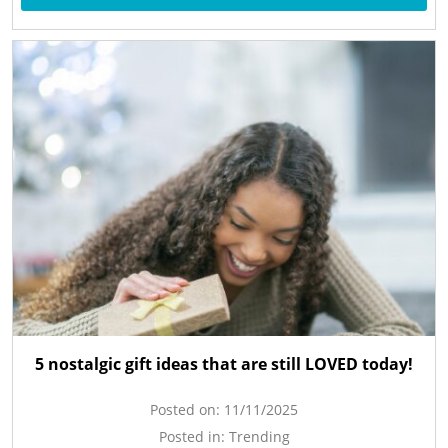
5 nostalgic gift ideas that are still LOVED today!
Posted on:
11/11/2025
Posted in:
Trending