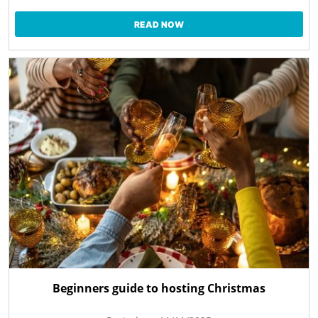
READ NOW
Beginners guide to hosting Christmas