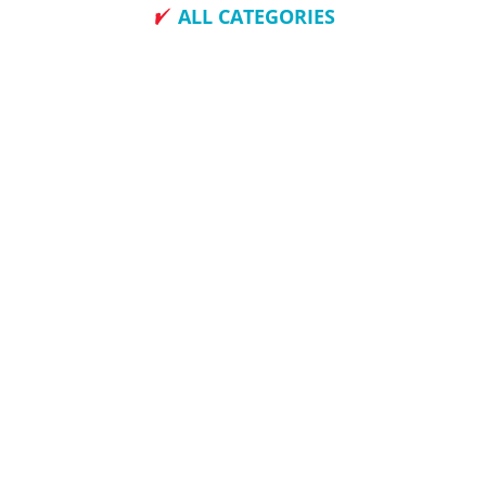
ALL CATEGORIES
How To