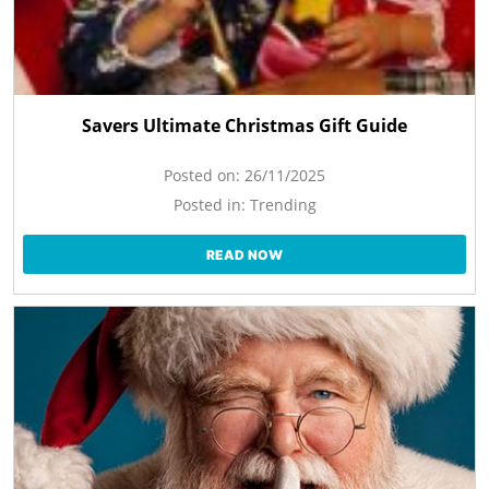
Savers Ultimate Christmas Gift Guide
Posted on:
26/11/2025
Posted in:
Trending
READ NOW