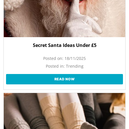
Secret Santa Ideas Under £5
Posted on:
18/11/2025
Posted in:
Trending
READ NOW