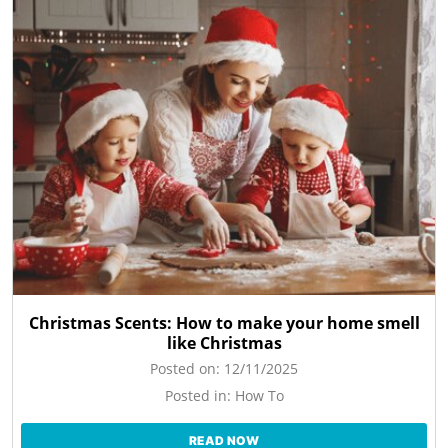
Christmas Scents: How to make your home smell
like Christmas
Posted on:
12/11/2025
Posted in:
How To
READ NOW