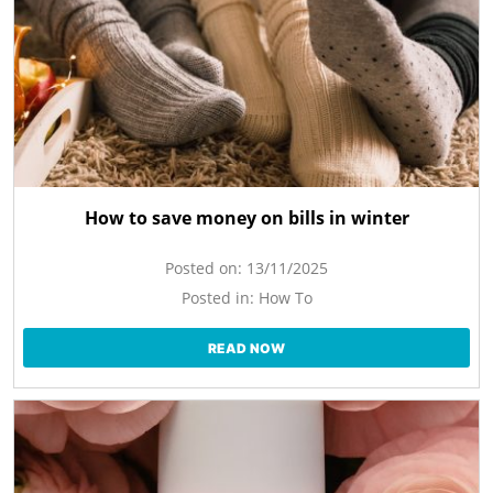
How to save money on bills in winter
Posted on:
13/11/2025
Posted in:
How To
READ NOW