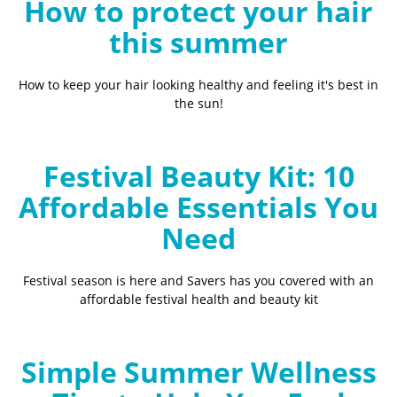
How to protect your hair
this summer
How to keep your hair looking healthy and feeling it's best in
the sun!
Festival Beauty Kit: 10
Affordable Essentials You
Need
Festival season is here and Savers has you covered with an
affordable festival health and beauty kit
Simple Summer Wellness