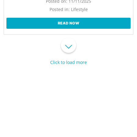
Posted on:
11/11/2025
Posted in:
Lifestyle
READ NOW
Click to load more