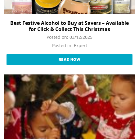
Best Festive Alcohol to Buy at Savers – Available
for Click & Collect This Christmas
Posted on:
03/12/2025
Posted in:
Expert
READ NOW