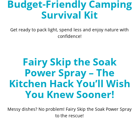
Budget-Friendly Camping
Survival Kit
Get ready to pack light, spend less and enjoy nature with
confidence!
Fairy Skip the Soak
Power Spray – The
Kitchen Hack You’ll Wish
You Knew Sooner!
Messy dishes? No problem! Fairy Skip the Soak Power Spray
to the rescue!