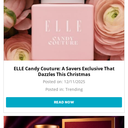
ELLE Candy Couture: A Savers Exclusive That
Dazzles This Christmas
Posted on:
12/11/2025
Posted in:
Trending
READ NOW