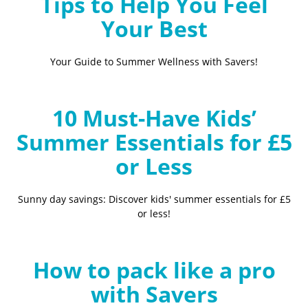
Tips to Help You Feel
Your Best
Your Guide to Summer Wellness with Savers!
10 Must-Have Kids’
Summer Essentials for £5
or Less
Sunny day savings: Discover kids' summer essentials for £5
or less!
How to pack like a pro
with Savers