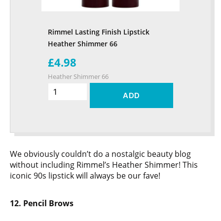
Rimmel Lasting Finish Lipstick
Heather Shimmer 66
£4.98
Heather Shimmer 66
ADD
We obviously couldn’t do a nostalgic beauty blog
without including Rimmel’s Heather Shimmer! This
iconic 90s lipstick will always be our fave!
12. Pencil Brows