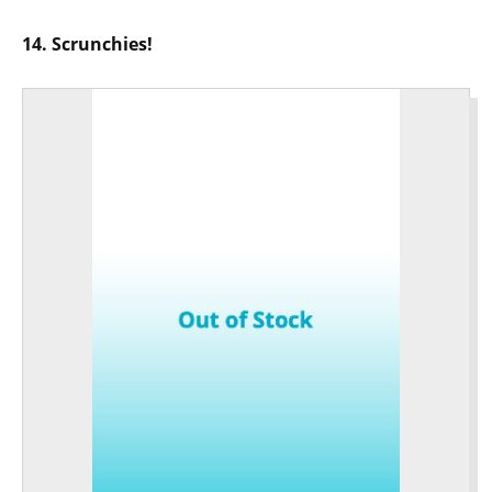
14. Scrunchies!