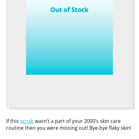
If this
scrub
wasn’t a part of your 2000’s skin care
routine then you were missing out! Bye-bye flaky skin!