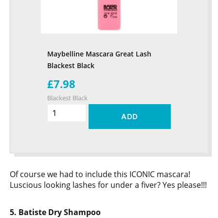
Maybelline Mascara Great Lash
Blackest Black
£7.98
Blackest Black
ADD
Of course we had to include this ICONIC mascara!
Luscious looking lashes for under a fiver? Yes please!!!
5. Batiste Dry Shampoo