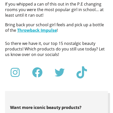
If you whipped a can of this out in the P.E changing
rooms you were the most popular girl in school… at
least until it ran out!
Bring back your school girl feels and pick up a bottle
of the
Throwback Impulse
!
So there we have it, our top 15 nostalgic beauty
products! Which products do you still use today? Let
us know over on our socials!
Want more iconic beauty products?