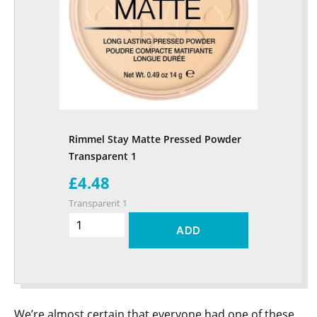
Rimmel Stay Matte Pressed Powder
Transparent 1
£4.48
Transparent 1
ADD
We’re almost certain that everyone had one of these