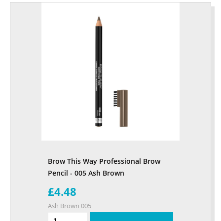
Brow This Way Professional Brow
Pencil - 005 Ash Brown
£4.48
Ash Brown 005