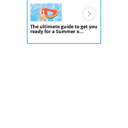
The ultimate guide to get you
ready for a Summer o...