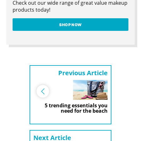
Check out our wide range of great value makeup
products today!
SHOP NOW
Previous Article
5 trending essentials you
need for the beach
Next Article