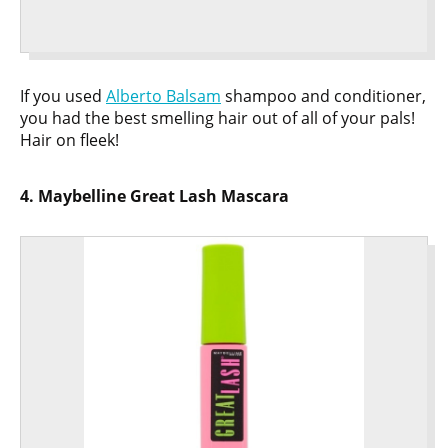
If you used
Alberto Balsam
shampoo and conditioner,
you had the best smelling hair out of all of your pals!
Hair on fleek!
4. Maybelline Great Lash Mascara