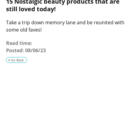
15 Nostalgic beauty products that are
o
g
still loved today!
Take a trip down memory lane and be reunited with
some old faves!
Read time:
Posted:
08/06/23
Go Back