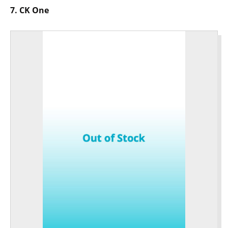
7. CK One