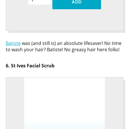
ADD
Batiste
was (and still is) an absolute lifesaver! No time
to wash your hair? Batiste! No greasy hair here folks!
6. St Ives Facial Scrub