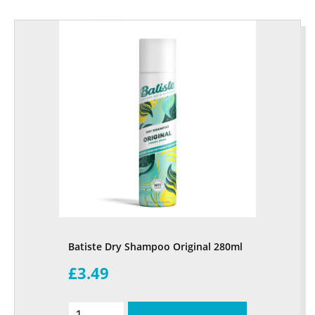
Batiste Dry Shampoo Original 280ml
£3.49