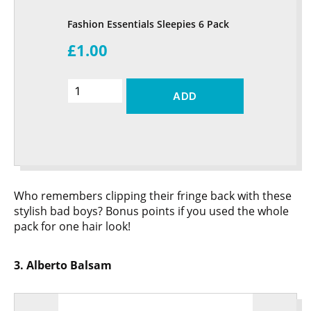
Fashion Essentials Sleepies 6 Pack
£1.00
ADD
Who remembers clipping their fringe back with these
stylish bad boys? Bonus points if you used the whole
pack for one hair look!
3. Alberto Balsam