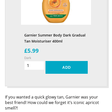
Garnier Summer Body Dark Gradual
Tan Moisturiser 400ml
£5.99
Dark
ADD
If you wanted a quick glowy tan, Garnier was your
best friend! How could we forget it’s iconic apricot
smell?!