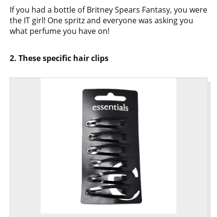
If you had a bottle of Britney Spears Fantasy, you were
the IT girl! One spritz and everyone was asking you
what perfume you have on!
2. These specific hair clips