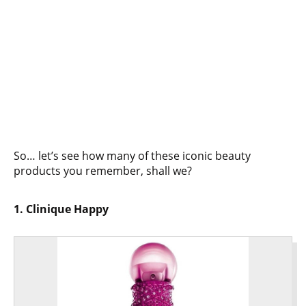
So… let’s see how many of these iconic beauty
products you remember, shall we?
1. Clinique Happy