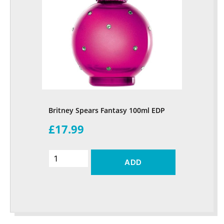
Britney Spears Fantasy 100ml EDP
£17.99
ADD