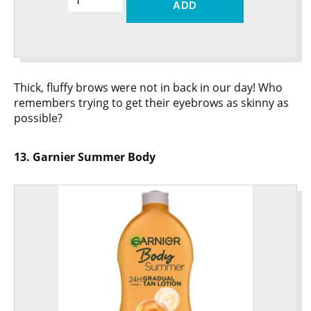
ADD
Thick, fluffy brows were not in back in our day! Who
remembers trying to get their eyebrows as skinny as
possible?
13. Garnier Summer Body