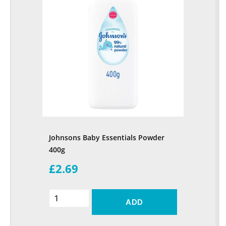
Johnsons Baby Essentials Powder
400g
£2.69
ADD