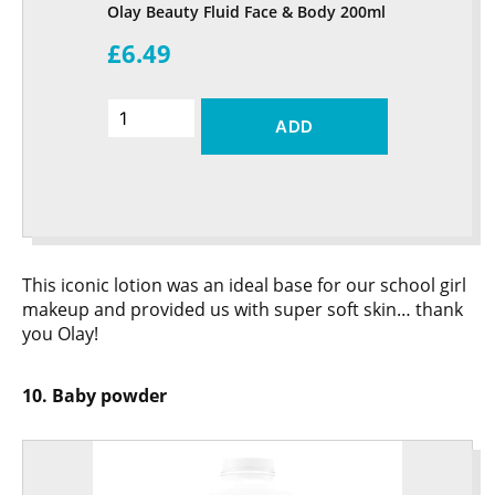
Olay Beauty Fluid Face & Body 200ml
£6.49
ADD
This iconic lotion was an ideal base for our school girl
makeup and provided us with super soft skin… thank
you Olay!
10. Baby powder