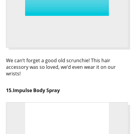
We can’t forget a good old scrunchie! This hair
accessory was so loved, we’d even wear it on our
wrists!
15.Impulse Body Spray