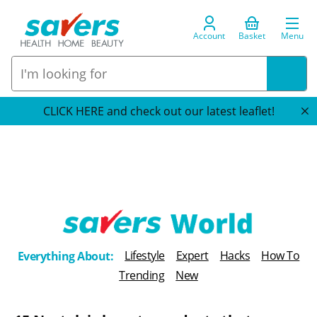
Account
Basket
Menu
CLICK HERE and check out our latest leaflet!
T
Lifestyle
Expert
Hacks
How To
Everything About:
h
Trending
New
e
B
l