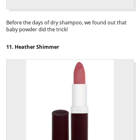
Before the days of dry shampoo, we found out that
baby powder did the trick!
11. Heather Shimmer