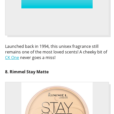
Launched back in 1994, this unisex fragrance still
remains one of the most loved scents! A cheeky bit of
CK One
never goes a miss!
8. Rimmel Stay Matte