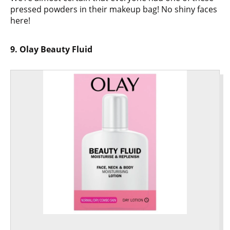
pressed powders in their makeup bag! No shiny faces
here!
9. Olay Beauty Fluid