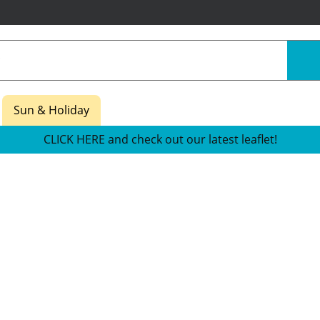
Sun & Holiday
CLICK HERE and check out our latest leaflet!