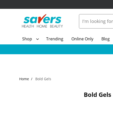
Shop
Trending
Online Only
Blog
Home
Bold Gels
Bold Gels