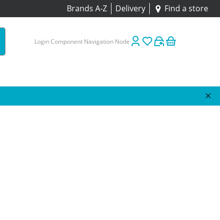
Brands A-Z
Delivery
Find a store
Login Component Navigation Node