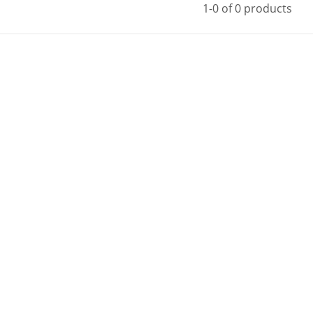
1-0 of 0 products