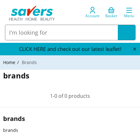
Account
Basket
Menu
CLICK HERE and check out our latest leaflet!
Home
Brands
brands
1-0 of 0 products
brands
brands