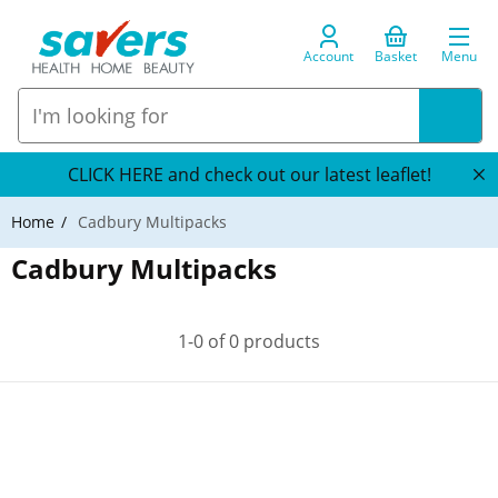
Account
Basket
Menu
CLICK HERE and check out our latest leaflet!
Home
Cadbury Multipacks
Cadbury Multipacks
1-0 of 0 products