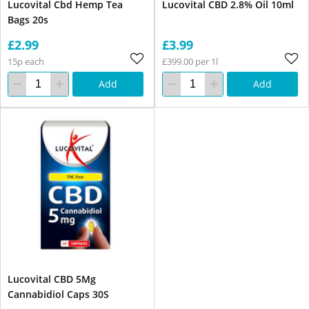
Lucovital Cbd Hemp Tea
Lucovital CBD 2.8% Oil 10ml
Bags 20s
£2.99
£3.99
15p each
£399.00 per 1l
Add
Add
Lucovital CBD 5Mg
Cannabidiol Caps 30S