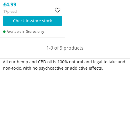
£4.99
17p each
Check in-store stock
Available in Stores only
1-9 of 9 products
All our hemp and CBD oil is 100% natural and legal to take and
non-toxic, with no psychoactive or addictive effects.