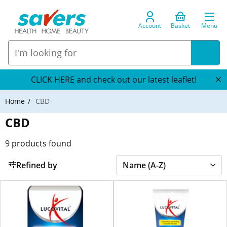
Account
Basket
Menu
CLICK HERE and check out our latest leaflet!
Home
CBD
CBD
9
products found
Refined by