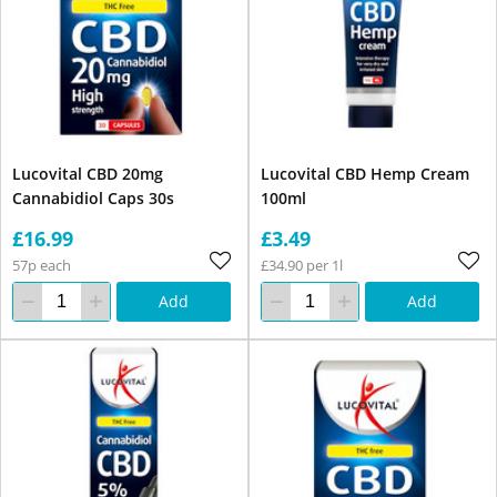
Lucovital CBD 20mg
Lucovital CBD Hemp Cream
Cannabidiol Caps 30s
100ml
£16.99
£3.49
57p each
£34.90 per 1l
Add
Add