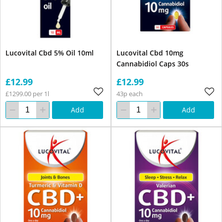
Lucovital Cbd 5% Oil 10ml
Lucovital Cbd 10mg
Cannabidiol Caps 30s
£12.99
£12.99
£1299.00 per 1l
43p each
Add
Add