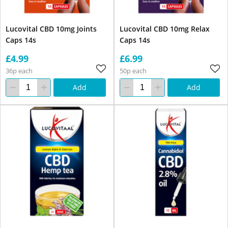
Lucovital CBD 10mg Joints
Lucovital CBD 10mg Relax
Caps 14s
Caps 14s
£4.99
£6.99
36p each
50p each
Add
Add