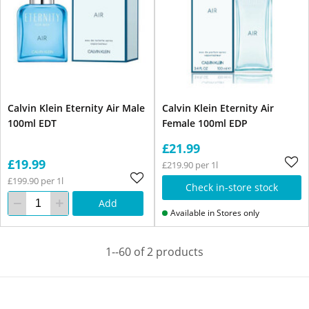
Calvin Klein Eternity Air Male
Calvin Klein Eternity Air
100ml EDT
Female 100ml EDP
£21.99
£19.99
£219.90 per 1l
£199.90 per 1l
Check in-store stock
Add
Available in Stores only
1--60 of 2 products