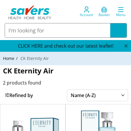
Account
Basket
Menu
CLICK HERE and check out our latest leaflet!
Home
CK Eternity Air
CK Eternity Air
2
products found
Refined by