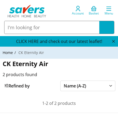
Account
Basket
Menu
CLICK HERE and check out our latest leaflet!
Home
CK Eternity Air
CK Eternity Air
2
products found
Refined by
1-2 of 2 products