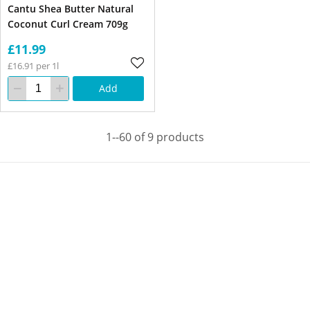
Cantu Shea Butter Natural
Coconut Curl Cream 709g
£11.99
£16.91 per 1l
Add
1--60 of 9 products