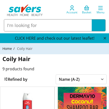
Account
Basket
Menu
CLICK HERE and check out our latest leaflet!
Home
Coily Hair
Coily Hair
9
products found
Refined by