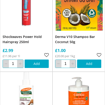
Shockwaves Power Hold
Derma V10 Shampoo Bar
Hairspray 250ml
Coconut 50g
£2.99
£1.00
£11.96 per 1l
£20.00 per 1kg
Add
Add