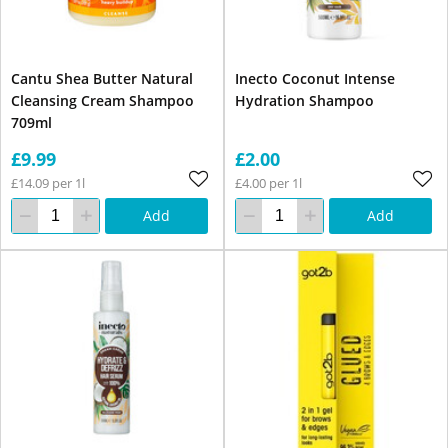
Cantu Shea Butter Natural
Inecto Coconut Intense
Cleansing Cream Shampoo
Hydration Shampoo
709ml
£9.99
£2.00
£14.09 per 1l
£4.00 per 1l
Add
Add