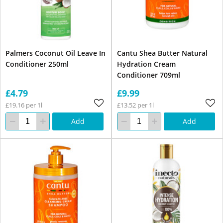
Palmers Coconut Oil Leave In
Cantu Shea Butter Natural
Conditioner 250ml
Hydration Cream
Conditioner 709ml
£4.79
£9.99
£19.16 per 1l
£13.52 per 1l
Add
Add