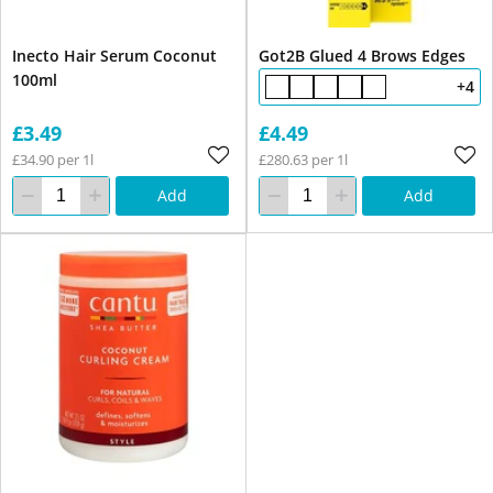
Inecto Hair Serum Coconut
Got2B Glued 4 Brows Edges
100ml
+4
£3.49
£4.49
£34.90 per 1l
£280.63 per 1l
Add
Add