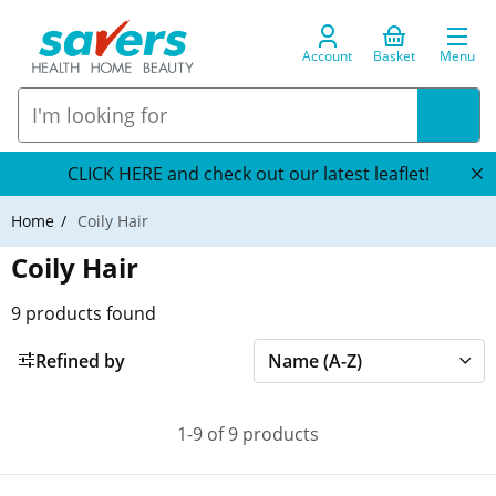
Account
Basket
Menu
CLICK HERE and check out our latest leaflet!
Home
Coily Hair
Coily Hair
9
products found
Refined by
1-9 of 9 products