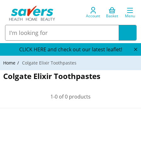
Account
Basket
Menu
CLICK HERE and check out our latest leaflet!
Home
Colgate Elixir Toothpastes
Colgate Elixir Toothpastes
1-0 of 0 products