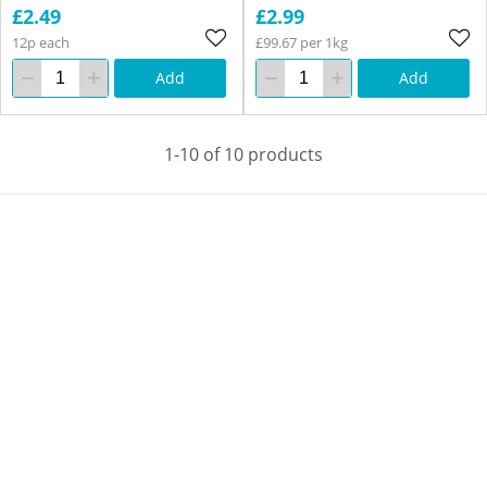
£2.49
£2.99
12p each
£99.67 per 1kg
Add
Add
1-10 of 10 products