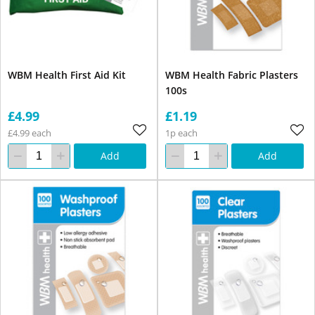
WBM Health First Aid Kit
WBM Health Fabric Plasters
100s
£4.99
£1.19
£4.99 each
1p each
Add
Add