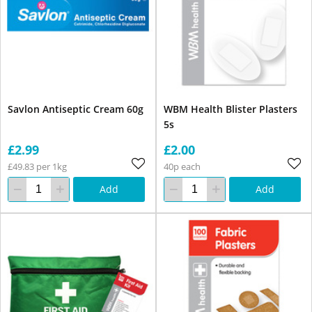
Savlon Antiseptic Cream 60g
WBM Health Blister Plasters
5s
£2.99
£2.00
£49.83 per 1kg
40p each
Add
Add