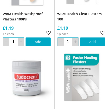
WBM Health Washproof
WBM Health Clear Plasters
Plasters 100Ps
100
£1.19
£1.19
1p each
1p each
Add
Add