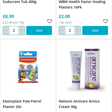
Sudocrem Tub 400g
WBM Health Faster Healing
Plasters 16Pk
£8.99
£2.00
£22.48 per 1kg
13p each
Add
Add
Elastoplast Paw Patrol
Nelsons Arnicare Arnica
Plaster 20s
Cream 30g