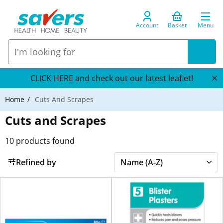
Account
Basket
Menu
CLICK HERE and check out our latest leaflet!
Home
Cuts And Scrapes
Cuts and Scrapes
10
products found
Refined by