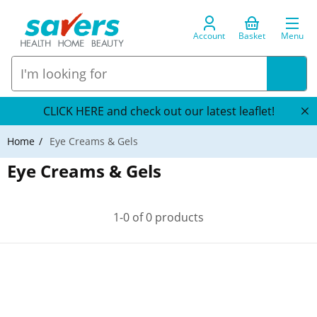
Account
Basket
Menu
CLICK HERE and check out our latest leaflet!
Home
Eye Creams & Gels
Eye Creams & Gels
1-0 of 0 products