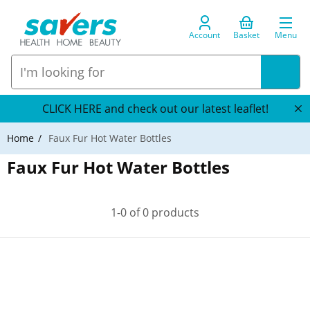
Account
Basket
Menu
CLICK HERE and check out our latest leaflet!
Home
Faux Fur Hot Water Bottles
Faux Fur Hot Water Bottles
1-0 of 0 products