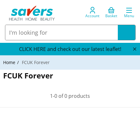
Account
Basket
Menu
CLICK HERE and check out our latest leaflet!
Home
FCUK Forever
FCUK Forever
1-0 of 0 products