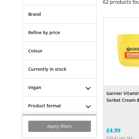
62
products fo
Brand
Refine by price
Colour
Currently in stock
Vegan
Garnier Vitamin
Sorbet Cream 
Product format
Apply filters
£4.99
£49.41 per 1kg