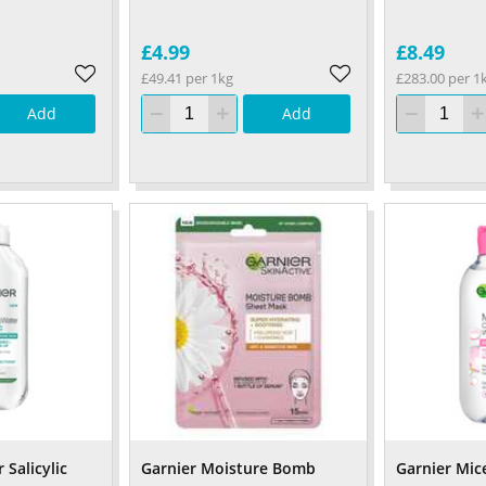
£4.99
£8.49
£49.41 per 1kg
£283.00 per 1
Add
Add
 Salicylic
Garnier Moisture Bomb
Garnier Mic