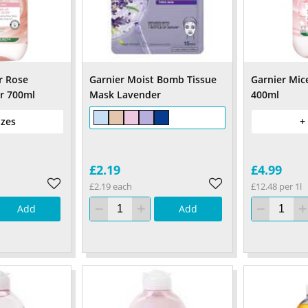
r Rose
Garnier Moist Bomb Tissue
Garnier Mic
r 700ml
Mask Lavender
400ml
izes
+
£2.19
£4.99
£2.19 each
£12.48 per 1l
Add
Add