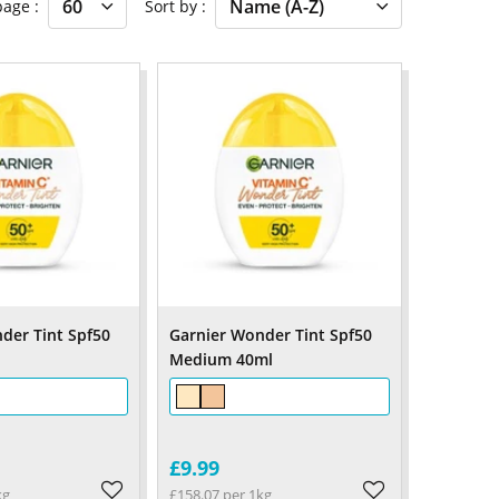
 page
Sort by
der Tint Spf50
Garnier Wonder Tint Spf50
Medium 40ml
£9.99
kg
£158.07 per 1kg