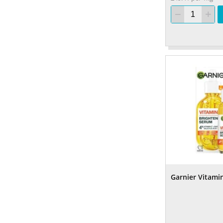
Garnier Vitami