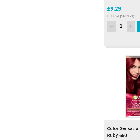
£9.29
£83.69 per 1kg
Color Sensatio
Ruby 660