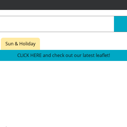
Sun & Holiday
CLICK HERE and check out our latest leaflet!