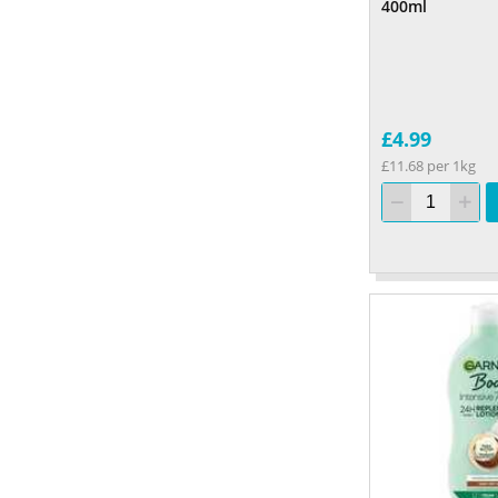
400ml
£4.99
£11.68 per 1kg