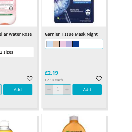
ellar Water Rose
Garnier Tissue Mask Night
 2 sizes
£2.19
£2.19 each
Add
Add