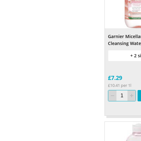
Garnier Micella
Cleansing Wate
+ 2 s
£7.29
£10.41 per 1l