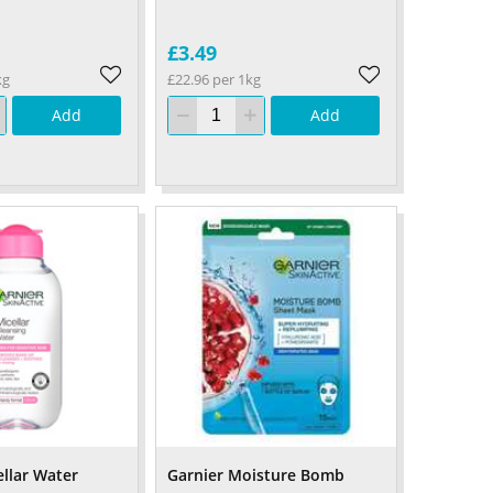
£3.49
kg
£22.96 per 1kg
Add
Add
ellar Water
Garnier Moisture Bomb