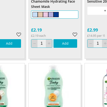
Chamomile Hydrating Face
Sensitive 2
Sheet Mask
+
£2.19
£2.99
£2.19 each
£14.95 per 1l
Add
Add