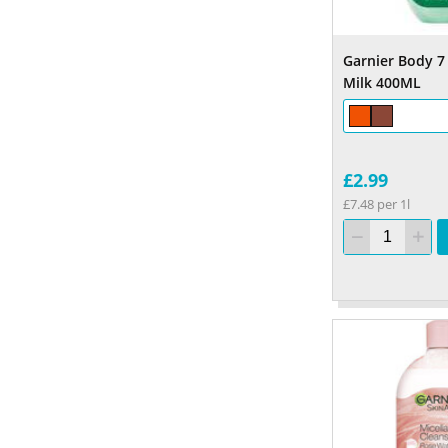
Garnier Body 7
Milk 400ML
£2.99
£7.48 per 1l