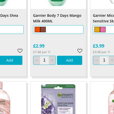
 Days Shea
Garnier Body 7 Days Mango
Garnier Mic
Milk 400ML
Sensitive S
£2.99
£3.99
£7.48 per 1l
£9.98 per 1l
Add
Add