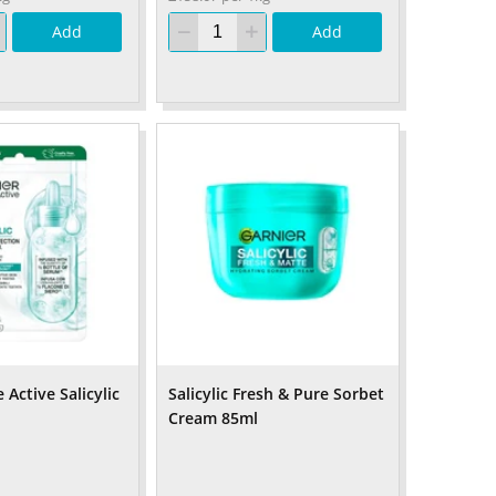
Add
Add
 Active Salicylic
Salicylic Fresh & Pure Sorbet
Cream 85ml