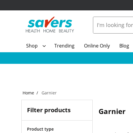
Shop
Trending
Online Only
Blog
Home
Garnier
Filter products
Garnier
Product type