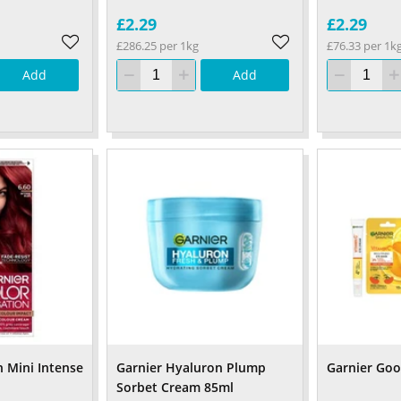
£2.29
£2.29
£286.25 per 1kg
£76.33 per 1k
Add
Add
n Mini Intense
Garnier Hyaluron Plump
Garnier Go
Sorbet Cream 85ml