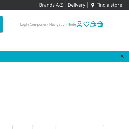
Brands A-Z
Delivery
Find a store
Login Component Navigation Node