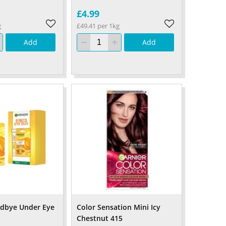
£4.99
g
£49.41 per 1kg
Add
Add
odbye Under Eye
Color Sensation Mini Icy
Chestnut 415