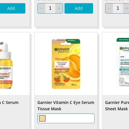
Add
Add
n C Serum
Garnier Vitamin C Eye Serum
Garnier Pure
Tissue Mask
Sheet Mask