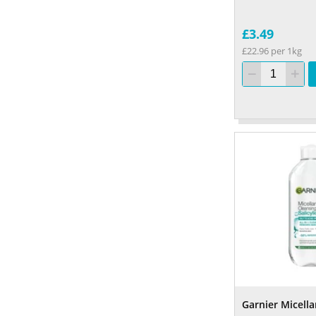
£3.49
£22.96 per 1kg
Garnier Micellar