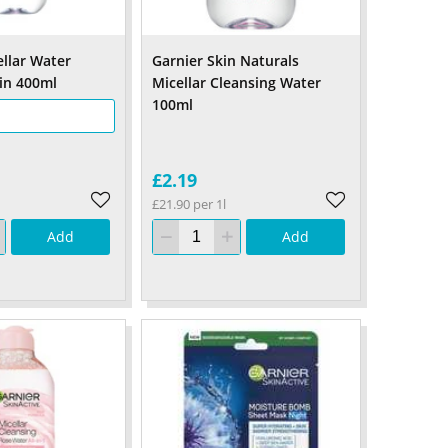
ellar Water
Garnier Skin Naturals
kin 400ml
Micellar Cleansing Water
100ml
£2.19
£21.90 per 1l
Add
Add