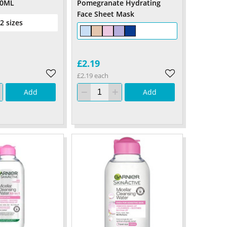
00ML
Pomegranate Hydrating
Face Sheet Mask
 2 sizes
£2.19
£2.19 each
Add
Add