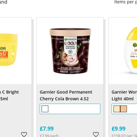
und
Items per
 C Bright
Garnier Good Permanent
Garnier Won
85ml
Cherry Cola Brown 4.52
Light 40ml
£7.99
£9.99
£7.99 each
£158.07 per 1