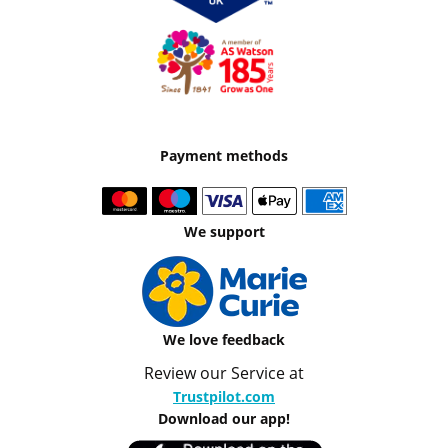
Payment methods
We support
We love feedback
Review our Service at
Trustpilot.com
Download our app!