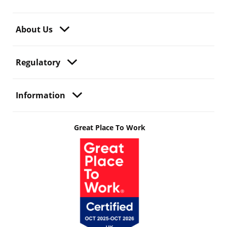
About Us
Regulatory
Information
Great Place To Work