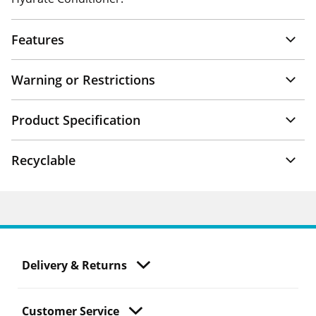
Features
Warning or Restrictions
Product Specification
Recyclable
Delivery & Returns
Customer Service