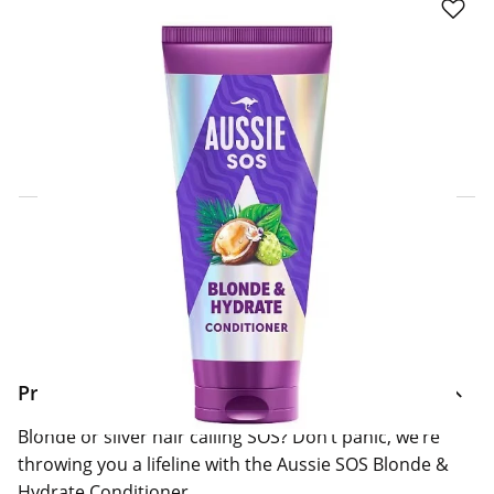
Click & Collect Express
Search for a Store
Home Delivery Information
Delivery Options & Info
Product Information
Blonde or silver hair calling SOS? Don’t panic, we’re
throwing you a lifeline with the Aussie SOS Blonde &
Hydrate Conditioner.