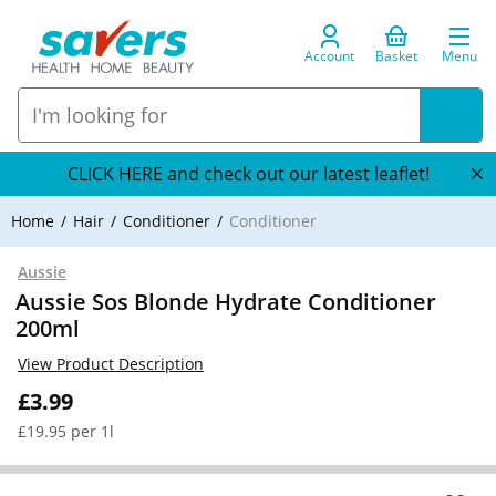
Account
Basket
Menu
CLICK HERE and check out our latest leaflet!
Home
Hair
Conditioner
Conditioner
Aussie
Aussie Sos Blonde Hydrate Conditioner
200ml
View Product Description
£3.99
£19.95 per 1l