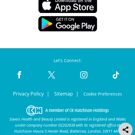
Let's Connect:
Privacy Policy
Sitemap
Cookie Preferences
Savers Health and Beauty Limited is registered in England and Wales
under company number 02202838 with its registered office at
Hutchison House 5 Hester Road, Battersea, London, SW11 4AN.