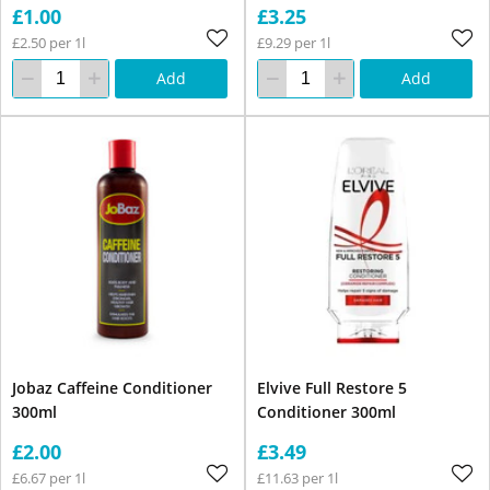
£1.00
£3.25
£2.50 per 1l
£9.29 per 1l
Add
Add
Jobaz Caffeine Conditioner
Elvive Full Restore 5
300ml
Conditioner 300ml
£2.00
£3.49
£6.67 per 1l
£11.63 per 1l