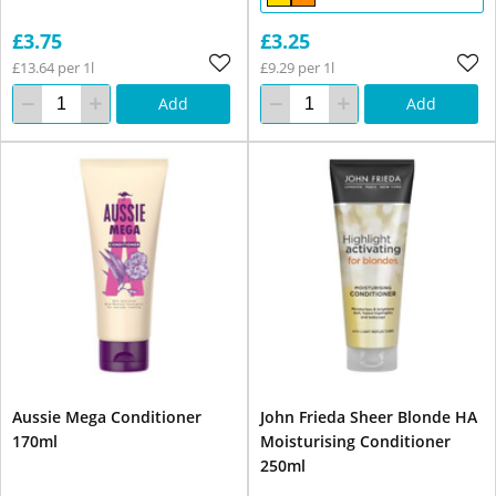
£3.75
£3.25
£13.64 per 1l
£9.29 per 1l
Add
Add
Aussie Mega Conditioner
John Frieda Sheer Blonde HA
170ml
Moisturising Conditioner
250ml