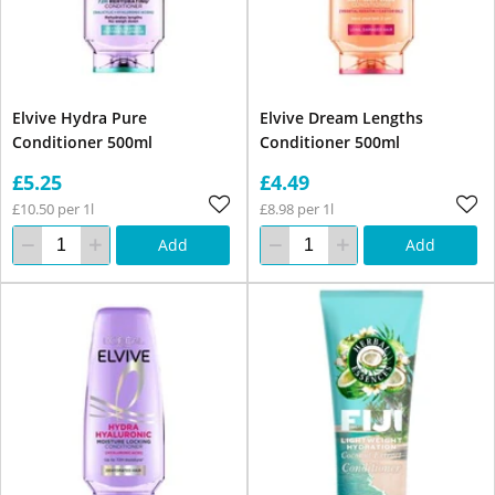
Elvive Hydra Pure
Elvive Dream Lengths
Conditioner 500ml
Conditioner 500ml
£5.25
£4.49
£10.50 per 1l
£8.98 per 1l
Add
Add