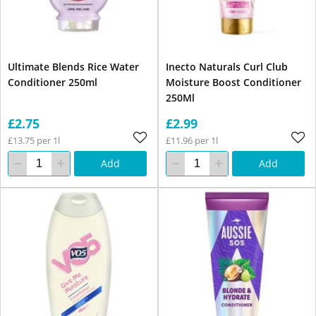
Ultimate Blends Rice Water
Inecto Naturals Curl Club
Conditioner 250ml
Moisture Boost Conditioner
250Ml
£2.75
£2.99
£13.75 per 1l
£11.96 per 1l
Add
Add