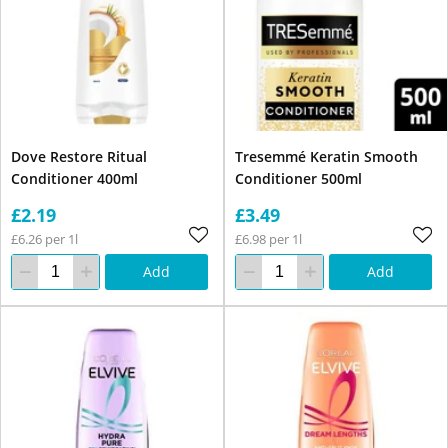
Dove Restore Ritual
Tresemmé Keratin Smooth
Conditioner 400ml
Conditioner 500ml
£2.19
£3.49
£6.26 per 1l
£6.98 per 1l
Add
Add