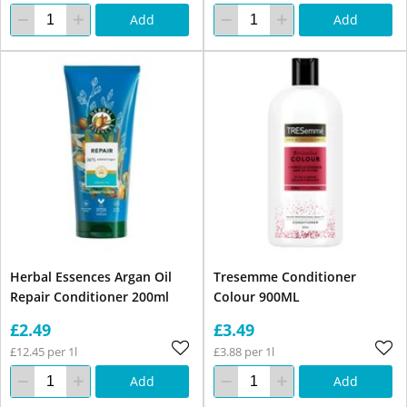
Add
Add
Herbal Essences Argan Oil
Tresemme Conditioner
Repair Conditioner 200ml
Colour 900ML
£2.49
£3.49
£12.45 per 1l
£3.88 per 1l
Add
Add