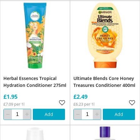
Herbal Essences Tropical
Ultimate Blends Core Honey
Hydration Conditioner 275ml
Treasures Conditioner 400ml
£1.95
£2.49
£7.09 per 1l
£6.23 per 1l
Add
Add