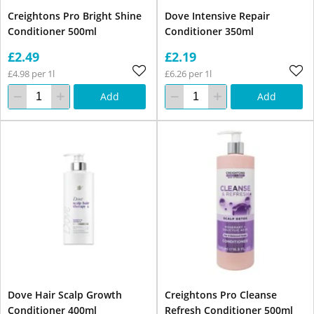
Creightons Pro Bright Shine
Dove Intensive Repair
Conditioner 500ml
Conditioner 350ml
£2.49
£2.19
£4.98 per 1l
£6.26 per 1l
Add
Add
Dove Hair Scalp Growth
Creightons Pro Cleanse
Conditioner 400ml
Refresh Conditioner 500ml