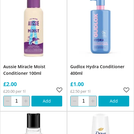
Aussie Miracle Moist
Gudlox Hydra Conditioner
Conditioner 100ml
400ml
£2.00
£1.00
£20.00 per 1l
£2.50 per 1l
Add
Add