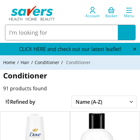
Account
Basket
Menu
CLICK HERE and check out our latest leaflet!
Home
Hair
Conditioner
Conditioner
Conditioner
91
products found
Refined by