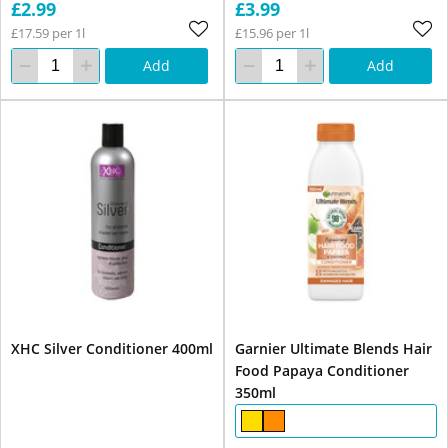
£2.99
£3.99
£17.59 per 1l
£15.96 per 1l
Add
Add
XHC Silver Conditioner 400ml
Garnier Ultimate Blends Hair
Food Papaya Conditioner
350ml