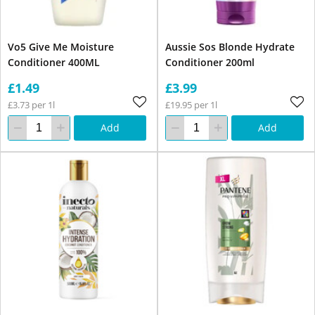
Vo5 Give Me Moisture
Aussie Sos Blonde Hydrate
Conditioner 400ML
Conditioner 200ml
£1.49
£3.99
£3.73 per 1l
£19.95 per 1l
Add
Add