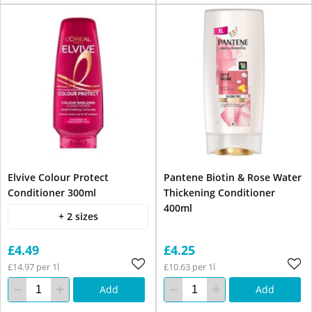
Elvive Colour Protect
Pantene Biotin & Rose Water
Conditioner 300ml
Thickening Conditioner
400ml
+ 2 sizes
£4.49
£4.25
£14.97 per 1l
£10.63 per 1l
Add
Add