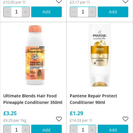
£10.50 per 1l
£3.17 per 1l
Add
Add
Ultimate Blends Hair Food
Pantene Repair Protect
Pineapple Conditioner 350ml
Conditioner 90ml
£3.25
£1.29
£9.29 per 1kg
£14.33 per 1l
Add
Add