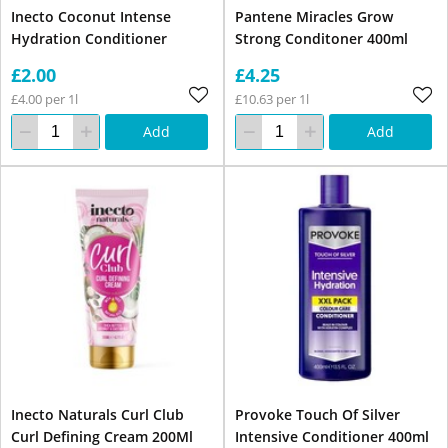
Inecto Coconut Intense
Pantene Miracles Grow
Hydration Conditioner
Strong Conditoner 400ml
£2.00
£4.25
£4.00 per 1l
£10.63 per 1l
Add
Add
Inecto Naturals Curl Club
Provoke Touch Of Silver
Curl Defining Cream 200Ml
Intensive Conditioner 400ml