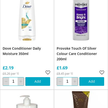
Dove Conditioner Daily
Provoke Touch Of Silver
Moisture 350ml
Colour Care Conditioner
200ml
£2.19
£1.69
£6.26 per 1l
£8.45 per 1l
Add
Add