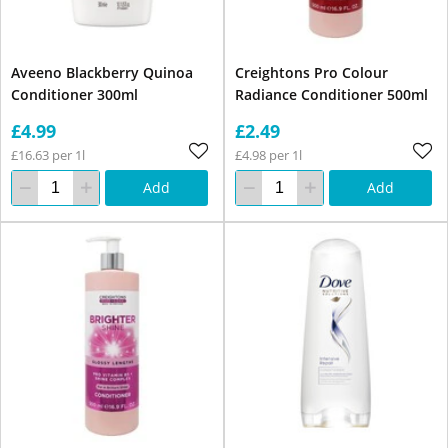
Aveeno Blackberry Quinoa
Creightons Pro Colour
Conditioner 300ml
Radiance Conditioner 500ml
£4.99
£2.49
£16.63 per 1l
£4.98 per 1l
Add
Add