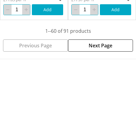
Add
Add
1--60 of 91 products
Previous Page
Next Page