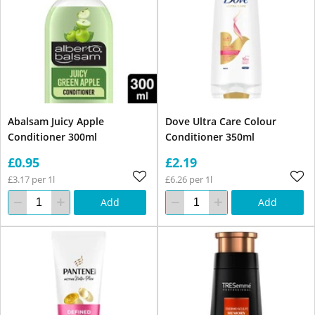
Abalsam Juicy Apple
Dove Ultra Care Colour
Conditioner 300ml
Conditioner 350ml
£0.95
£2.19
£3.17 per 1l
£6.26 per 1l
Add
Add