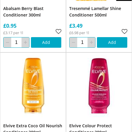
Abalsam Berry Blast
Tresemmé Lamellar Shine
Conditioner 300ml
Conditioner 500ml
£0.95
£3.49
£3.17 per 1l
£6.98 per 1l
Add
Add
Elvive Extra Coco Oil Nourish
Elvive Colour Protect