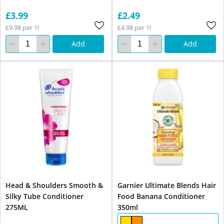
£3.99
£2.49
£9.98 per 1l
£4.98 per 1l
Add
Add
Head & Shoulders Smooth &
Garnier Ultimate Blends Hair
Silky Tube Conditioner
Food Banana Conditioner
275ML
350ml