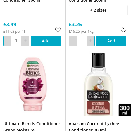
Conditioner 300ml
Conditioner 200ml
+ 2 sizes
£3.49
£3.25
£11.63 per 1l
£16.25 per 1kg
Add
Add
Ultimate Blends Conditioner
Abalsam Coconut Lychee
Grape Moisture
Conditioner 300ml