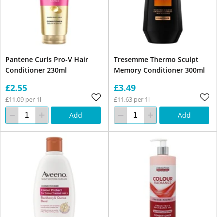
Pantene Curls Pro-V Hair
Tresemme Thermo Sculpt
Conditioner 230ml
Memory Conditioner 300ml
£2.55
£3.49
£11.09 per 1l
£11.63 per 1l
Add
Add