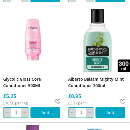
Glycolic Gloss Core
Alberto Balsam Mighty Mint
Conditioner 500Ml
Conditioner 300ml
£5.25
£0.95
£10.50 per 1kg
£3.17 per 1l
Add
Add