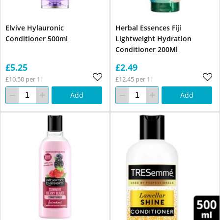
Elvive Hylauronic
Herbal Essences Fiji
Conditioner 500ml
Lightweight Hydration
Conditioner 200Ml
£5.25
£2.49
£10.50 per 1l
£12.45 per 1l
Add
Add