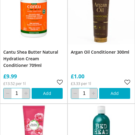
Cantu Shea Butter Natural
Argan Oil Conditioner 300ml
Hydration Cream
Conditioner 709ml
£9.99
£1.00
£13.52 per 1l
£3.33 per 1l
Add
Add