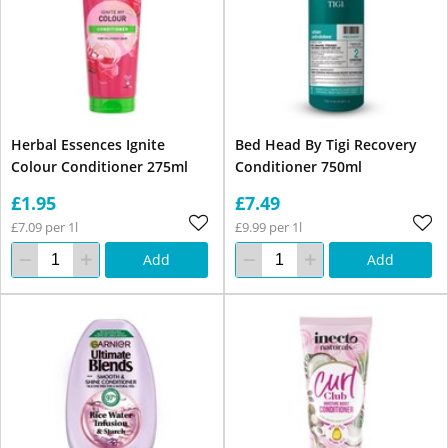
Herbal Essences Ignite
Bed Head By Tigi Recovery
Colour Conditioner 275ml
Conditioner 750ml
£1.95
£7.49
£7.09 per 1l
£9.99 per 1l
Add
Add