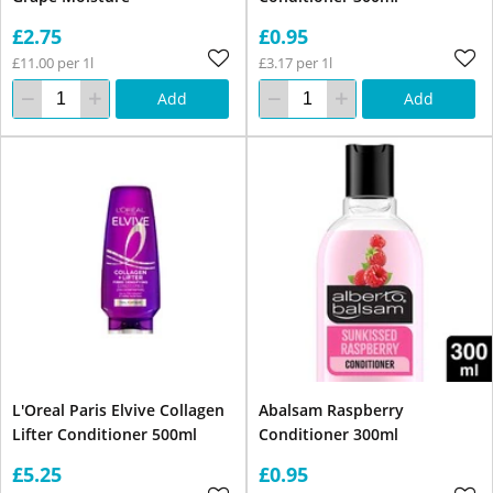
£2.75
£0.95
£11.00 per 1l
£3.17 per 1l
Add
Add
L'Oreal Paris Elvive Collagen
Abalsam Raspberry
Lifter Conditioner 500ml
Conditioner 300ml
£5.25
£0.95