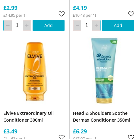
£2.99
£4.19
£14.95 per 1l
£10.48 per 1l
Add
Add
Elvive Extraordinary Oil
Head & Shoulders Soothe
Conditioner 300ml
Dermax Conditioner 350ml
£3.49
£6.29
£11.63 per 1l
£17.97 per 1l