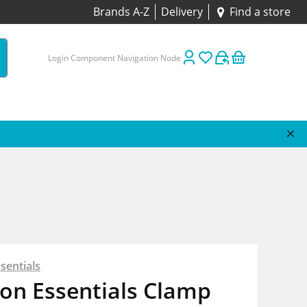
Brands A-Z
Delivery
Find a store
Login Component Navigation Node
sentials
on Essentials Clamp