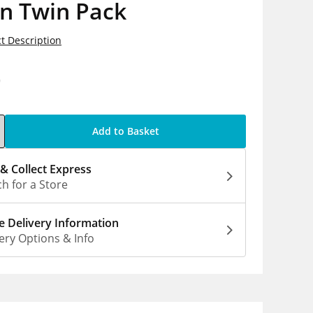
n Twin Pack
t Description
0
Add to Basket
 & Collect Express
h for a Store
 Delivery Information
ery Options & Info