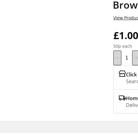
Brow
View Produc
£1.0
50p each
Click
Searc
Home
Deliv