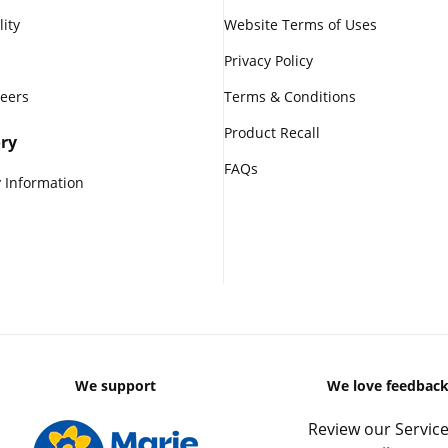
lity
Website Terms of Uses
Privacy Policy
reers
Terms & Conditions
Product Recall
ry
FAQs
 Information
We support
We love feedbac
Review our Service