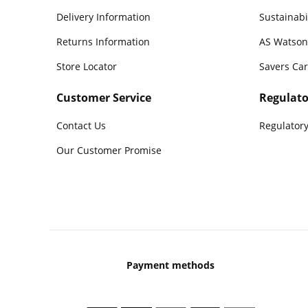
Delivery Information
Sustainabi
Returns Information
AS Watson
Store Locator
Savers Ca
Customer Service
Regulato
Contact Us
Regulatory
Our Customer Promise
Payment methods