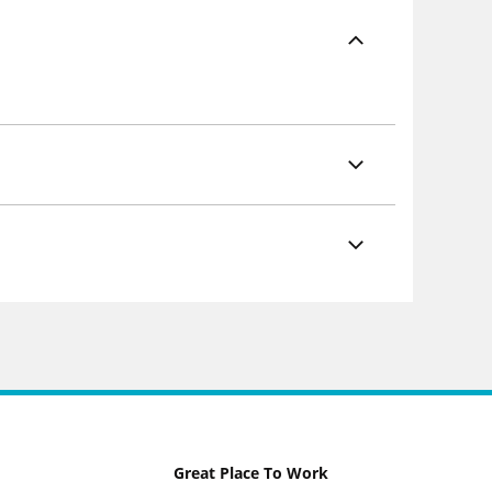
Great Place To Work