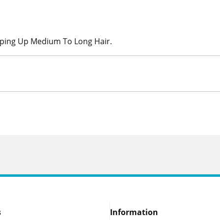
ping Up Medium To Long Hair.
s
Information