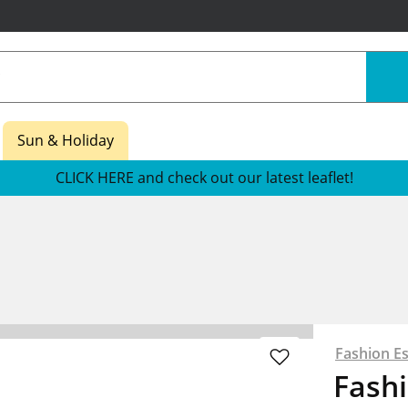
Sun & Holiday
CLICK HERE and check out our latest leaflet!
Fashion Es
Fashi