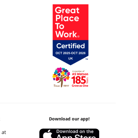
k
Download our app!
 at