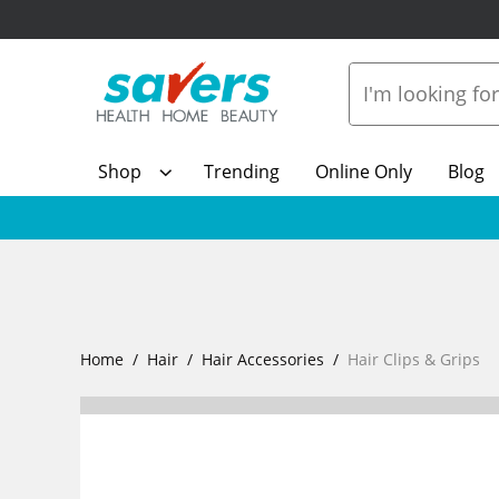
Shop
Trending
Online Only
Blog
Home
Hair
Hair Accessories
Hair Clips & Grips