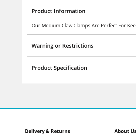
Product Information
Our Medium Claw Clamps Are Perfect For Kee
Warning or Restrictions
Product Specification
Delivery & Returns
About U