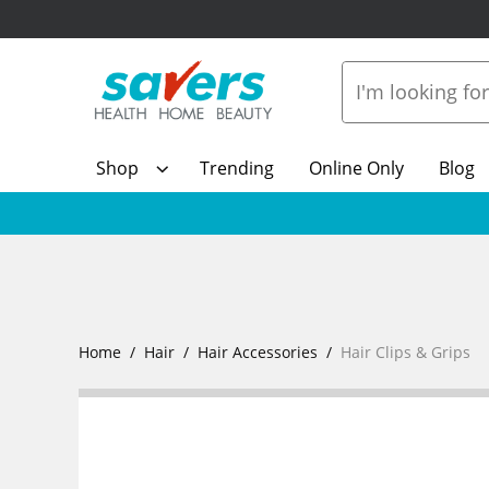
Shop
Trending
Online Only
Blog
Home
Hair
Hair Accessories
Hair Clips & Grips