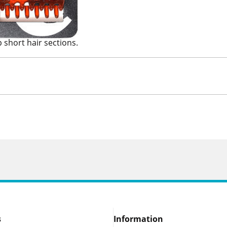
p short hair sections.
s
Information