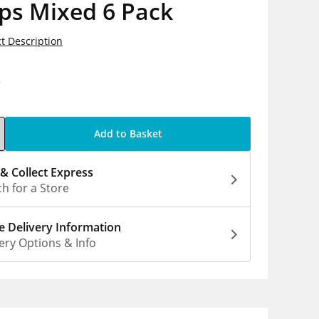
ps Mixed 6 Pack
t Description
0
Add to Basket
 & Collect Express
h for a Store
 Delivery Information
ery Options & Info