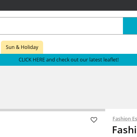
Sun & Holiday
CLICK HERE and check out our latest leaflet!
Fashion Es
Fashi