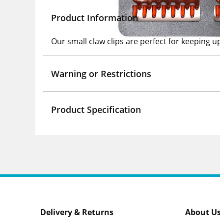
Product Information
Our small claw clips are perfect for keeping u
Warning or Restrictions
Product Specification
Delivery & Returns
About U