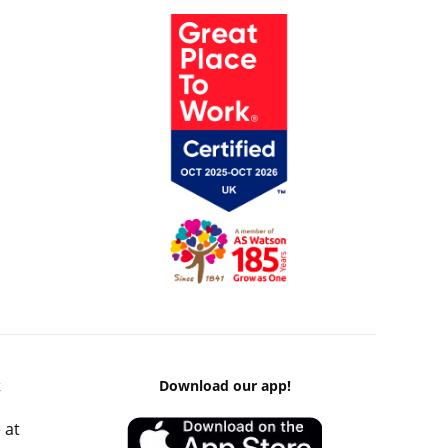
k
Download our app!
 at