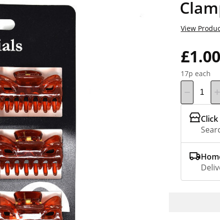
Clam
View Produc
£1.0
17p each
Click
Searc
Home
Deliv