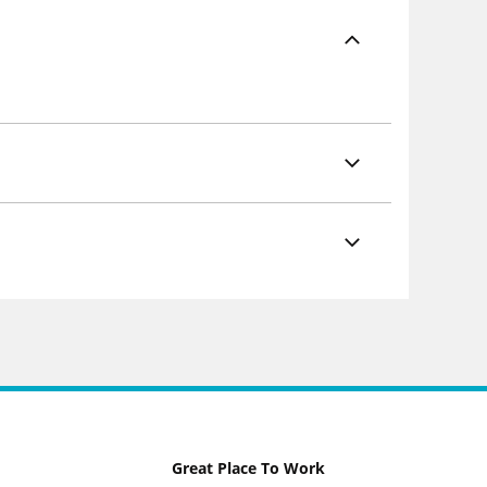
Great Place To Work