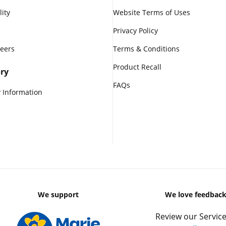
lity
Website Terms of Uses
Privacy Policy
reers
Terms & Conditions
Product Recall
ry
FAQs
 Information
We support
We love feedbac
Review our Service