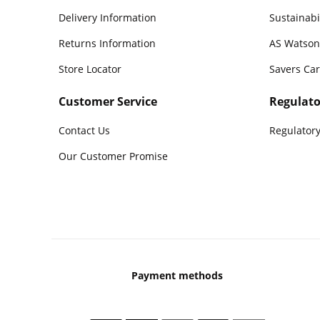
Delivery Information
Sustainabi
Returns Information
AS Watson
Store Locator
Savers Ca
Customer Service
Regulato
Contact Us
Regulatory
Our Customer Promise
Payment methods