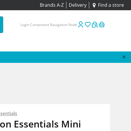
Brands A-Z
Delivery
Find a store
Login Component Navigation Node
sentials
on Essentials Mini