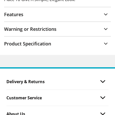
Features
Warning or Restrictions
Product Specification
Delivery & Returns
Customer Service
About Us