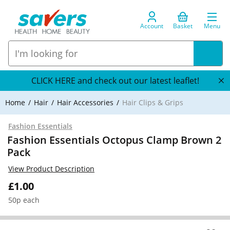
Account
Basket
Menu
CLICK HERE and check out our latest leaflet!
Home
Hair
Hair Accessories
Hair Clips & Grips
Fashion Essentials
Fashion Essentials Octopus Clamp Brown 2
Pack
View Product Description
£1.00
50p each