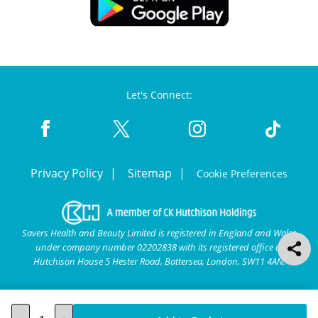
Let's Connect:
Privacy Policy
Sitemap
Cookie Preferences
Savers Health and Beauty Limited is registered in England and Wales
under company number 02202838 with its registered office at
Hutchison House 5 Hester Road, Battersea, London, SW11 4AN.