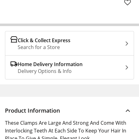
Click & Collect Express
Search for a Store
Home Delivery Information
Delivery Options & Info
Product Information
These Clamps Are Large And Strong And Come With
Interlocking Teeth At Each Side To Keep Your Hair In
Place To Give A Simple, Elegant Look.