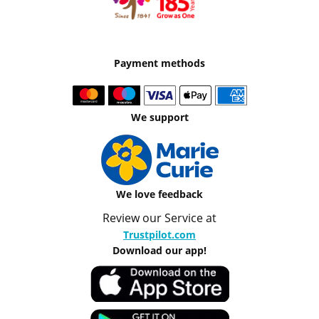
Payment methods
We support
We love feedback
Review our Service at
Trustpilot.com
Download our app!