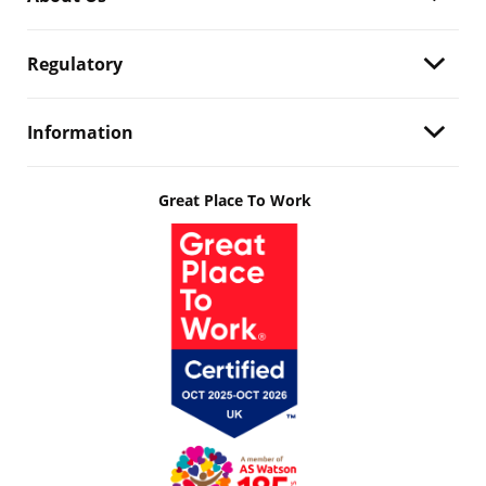
Regulatory
Information
Great Place To Work