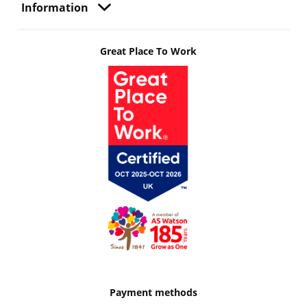
Information
Great Place To Work
Payment methods