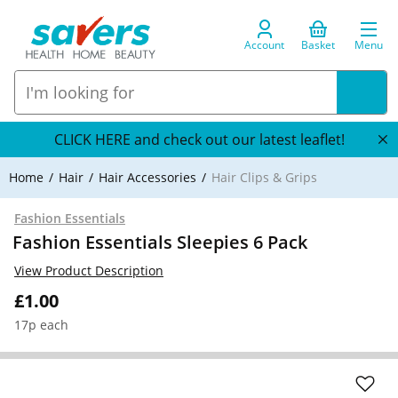
Account
Basket
Menu
CLICK HERE and check out our latest leaflet!
Home
Hair
Hair Accessories
Hair Clips & Grips
Fashion Essentials
Fashion Essentials Sleepies 6 Pack
View Product Description
£1.00
17p each