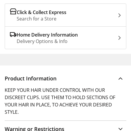
Click & Collect Express
Search for a Store
Home Delivery Information
Delivery Options & Info
Product Information
KEEP YOUR HAIR UNDER CONTROL WITH OUR
DISCREET CLIPS. USE THEM TO HOLD SECTIONS OF
YOUR HAIR IN PLACE, TO ACHIEVE YOUR DESIRED
STYLE.
Warning or Restrictions