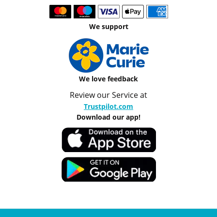
We support
We love feedback
Review our Service at
Trustpilot.com
Download our app!