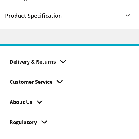
Product Specification
Delivery & Returns
Customer Service
About Us
Regulatory