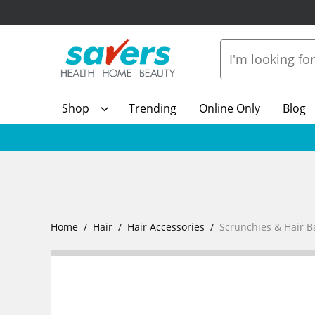
Shop
Trending
Online Only
Blog
Home
Hair
Hair Accessories
Scrunchies & Hair 