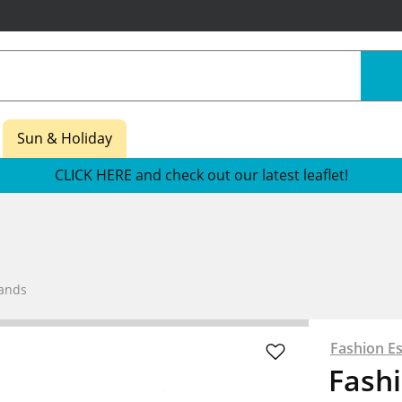
Sun & Holiday
CLICK HERE and check out our latest leaflet!
Bands
Fashion Es
Fashi