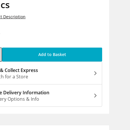
ics
t Description
0
Add to Basket
 & Collect Express
h for a Store
 Delivery Information
ery Options & Info