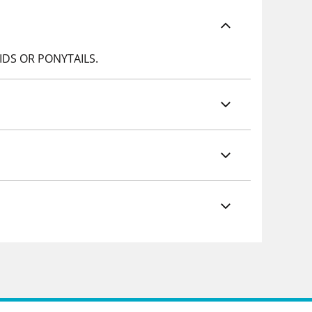
IDS OR PONYTAILS.