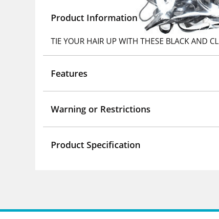
Product Information
TIE YOUR HAIR UP WITH THESE BLACK AND C
Features
Warning or Restrictions
Product Specification