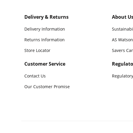
Delivery & Returns
About U
Delivery Information
Sustainabi
Returns Information
AS Watson
Store Locator
Savers Ca
Customer Service
Regulato
Contact Us
Regulatory
Our Customer Promise