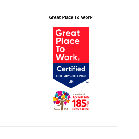
Great Place To Work