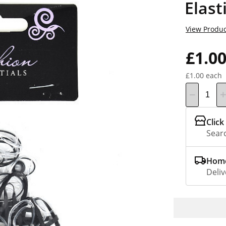
Elast
View Produc
£1.0
£1.00 each
Click
Searc
Home
Deliv