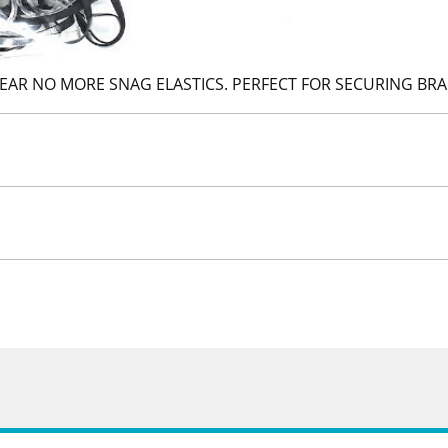
LEAR NO MORE SNAG ELASTICS. PERFECT FOR SECURING BRA