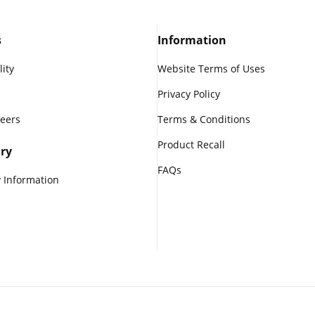
s
Information
lity
Website Terms of Uses
Privacy Policy
reers
Terms & Conditions
Product Recall
ry
FAQs
 Information