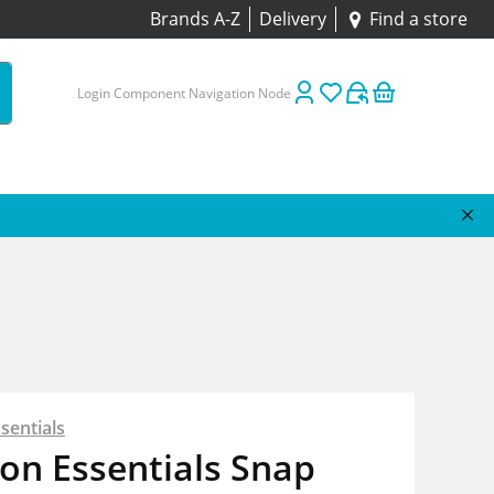
Brands A-Z
Delivery
Find a store
Login Component Navigation Node
sentials
on Essentials Snap