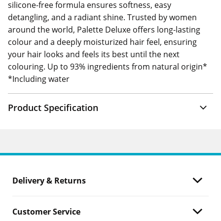
silicone-free formula ensures softness, easy
detangling, and a radiant shine. Trusted by women
around the world, Palette Deluxe offers long-lasting
colour and a deeply moisturized hair feel, ensuring
your hair looks and feels its best until the next
colouring. Up to 93% ingredients from natural origin*
*Including water
Product Specification
Delivery & Returns
Customer Service