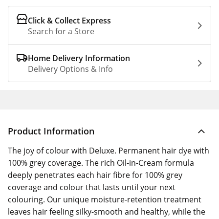
Click & Collect Express
Search for a Store
Home Delivery Information
Delivery Options & Info
Product Information
The joy of colour with Deluxe. Permanent hair dye with
100% grey coverage. The rich Oil-in-Cream formula
deeply penetrates each hair fibre for 100% grey
coverage and colour that lasts until your next
colouring. Our unique moisture-retention treatment
leaves hair feeling silky-smooth and healthy, while the