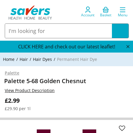
Account
Basket
Menu
CLICK HERE and check out our latest leaflet!
Home
Hair
Hair Dyes
Permanent Hair Dye
Palette
Palette 5-68 Golden Chesnut
View Product Description
£2.99
£29.90 per 1l