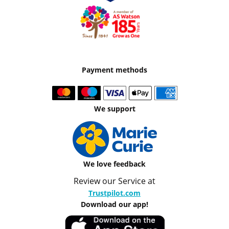
Payment methods
We support
We love feedback
Review our Service at
Trustpilot.com
Download our app!