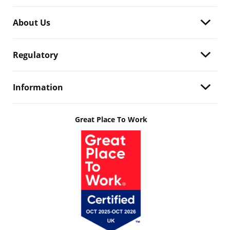
About Us
Regulatory
Information
Great Place To Work