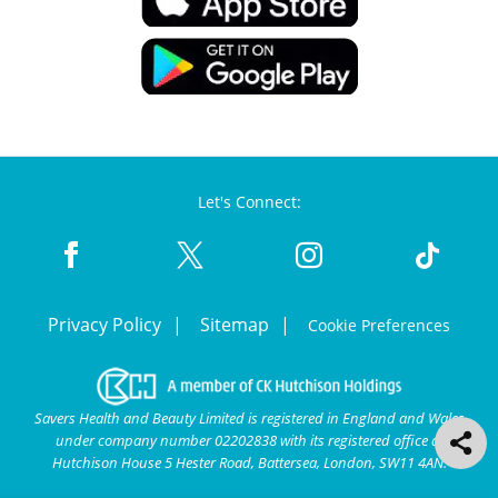
Let's Connect:
Privacy Policy
Sitemap
Cookie Preferences
Savers Health and Beauty Limited is registered in England and Wales
under company number 02202838 with its registered office at
Hutchison House 5 Hester Road, Battersea, London, SW11 4AN.