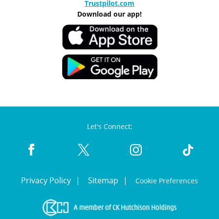
Trustpilot.com
Download our app!
Let's Connect:
Privacy Policy
Sitemap
Cookie Preferences