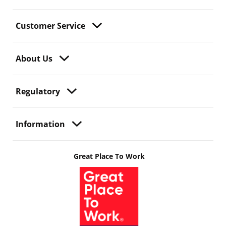
Customer Service
About Us
Regulatory
Information
Great Place To Work