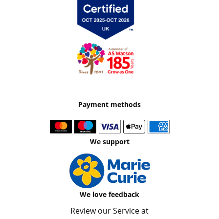
Payment methods
We support
We love feedback
Review our Service at