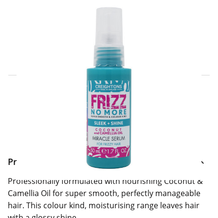
Click & Collect Express
Search for a Store
Home Delivery Information
Delivery Options & Info
Product Information
Professionally formulated with nourishing Coconut &
Camellia Oil for super smooth, perfectly manageable
hair. This colour kind, moisturising range leaves hair
with a glossy shine.