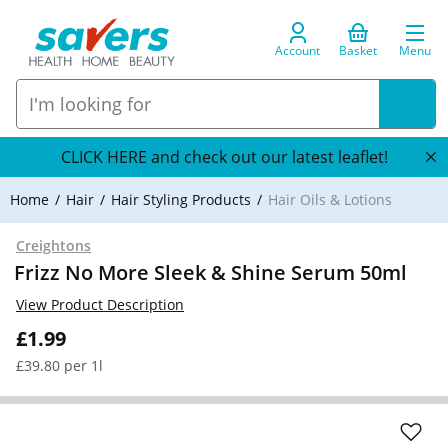
Account
Basket
Menu
CLICK HERE and check out our latest leaflet!
Home
Hair
Hair Styling Products
Hair Oils & Lotions
Creightons
Frizz No More Sleek & Shine Serum 50ml
View Product Description
£1.99
£39.80 per 1l