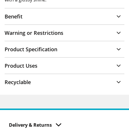
Benefit
Warning or Restrictions
Product Specification
Product Uses
Recyclable
Delivery & Returns