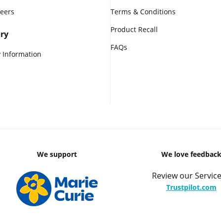
reers
Terms & Conditions
Product Recall
ry
FAQs
 Information
We support
We love feedbac
Review our Service
Trustpilot.com