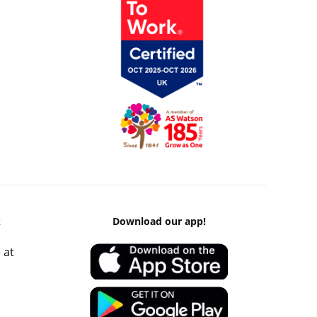
k
Download our app!
 at