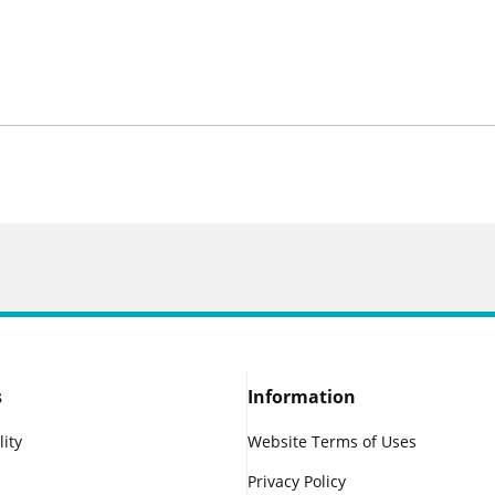
s
Information
lity
Website Terms of Uses
Privacy Policy