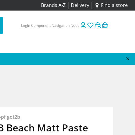
Brands A-Z
Delivery
Find a store
Login Component Navigation Node
pf got2b
B Beach Matt Paste