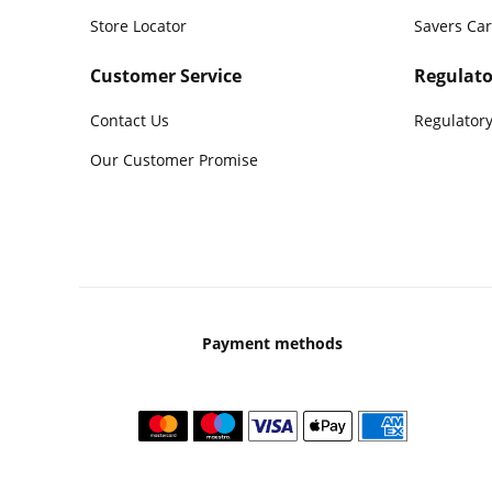
Store Locator
Savers Ca
Customer Service
Regulato
Contact Us
Regulatory
Our Customer Promise
Payment methods