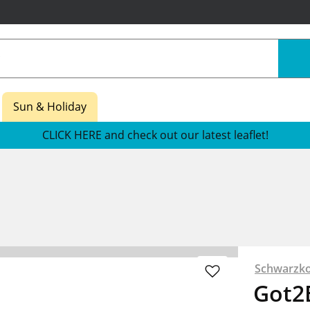
Sun & Holiday
CLICK HERE and check out our latest leaflet!
Schwarzko
Got2