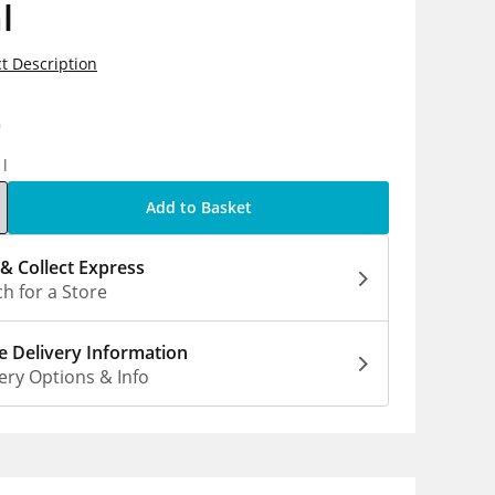
l
t Description
9
1l
Add to Basket
 & Collect Express
h for a Store
 Delivery Information
ery Options & Info