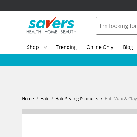
Shop
Trending
Online Only
Blog
Home
Hair
Hair Styling Products
Hair Wax & Clay