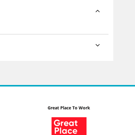
Great Place To Work