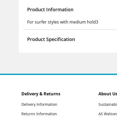
Product Information
For surfer styles with medium hold3
Product Specification
Delivery & Returns
About U
Delivery Information
Sustainabi
Returns Information
AS Watson