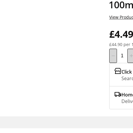
100m
View Produc
£4.4
£44.90 per 
Click
Searc
Home
Deliv