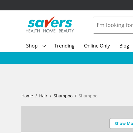
Shop
Trending
Online Only
Blog
Home
Hair
Shampoo
Shampoo
Show Mo