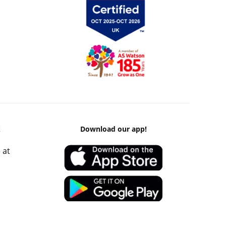
k
Download our app!
 at