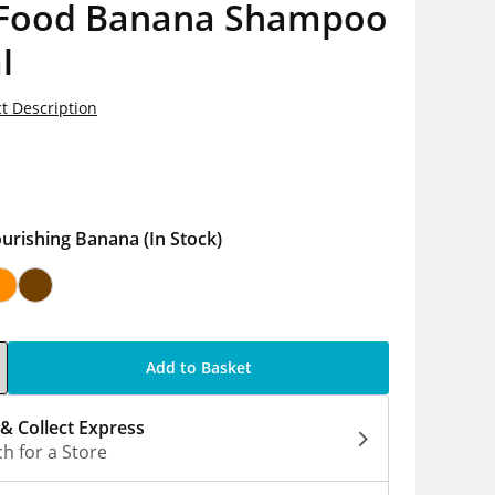
 Food Banana Shampoo
l
t Description
5
urishing Banana
(In Stock)
Add to Basket
 & Collect Express
h for a Store