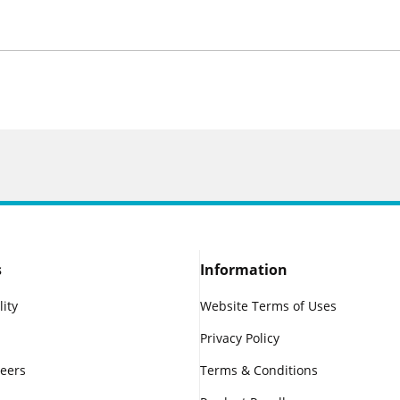
s
Information
lity
Website Terms of Uses
Privacy Policy
reers
Terms & Conditions