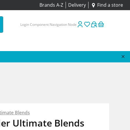
Brands A-Z
Delivery
Find a store
Login Component Navigation Node
timate Blends
er Ultimate Blends