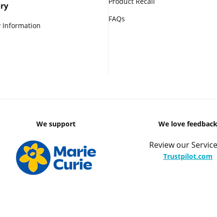
Product Recall
ry
FAQs
 Information
We support
We love feedbac
Review our Service
Trustpilot.com