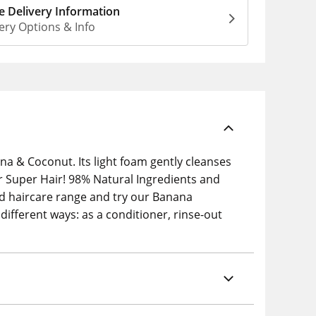
 Delivery Information
ery Options & Info
a & Coconut. Its light foam gently cleanses
r Super Hair! 98% Natural Ingredients and
d haircare range and try our Banana
ifferent ways: as a conditioner, rinse-out