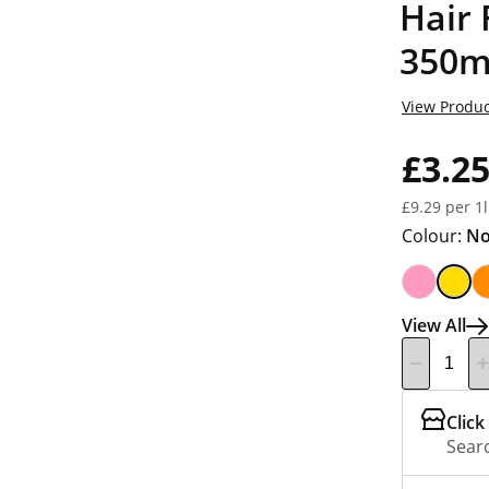
Hair
350m
View Produc
£3.2
£9.29 per 1l
Colour:
No
View All
Click
Searc