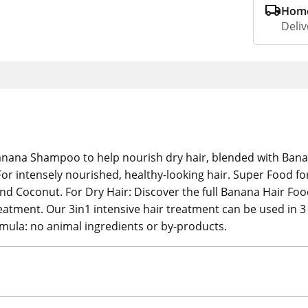
Home
Deliv
anana Shampoo to help nourish dry hair, blended with Banan
or intensely nourished, healthy-looking hair. Super Food fo
 Coconut. For Dry Hair: Discover the full Banana Hair Foo
ment. Our 3in1 intensive hair treatment can be used in 3 d
rmula: no animal ingredients or by-products.