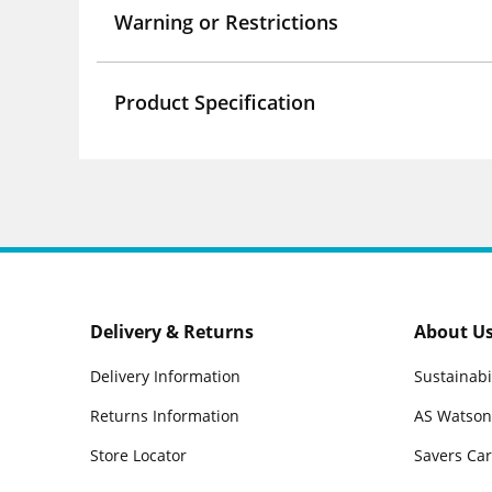
Warning or Restrictions
Product Specification
Delivery & Returns
About U
Delivery Information
Sustainabi
Returns Information
AS Watson
Store Locator
Savers Ca