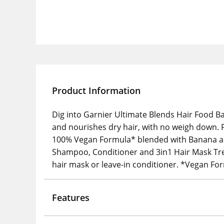
Product Information
Dig into Garnier Ultimate Blends Hair Food B
and nourishes dry hair, with no weigh down. F
100% Vegan Formula* blended with Banana and
Shampoo, Conditioner and 3in1 Hair Mask Treat
hair mask or leave-in conditioner. *Vegan Fo
Features