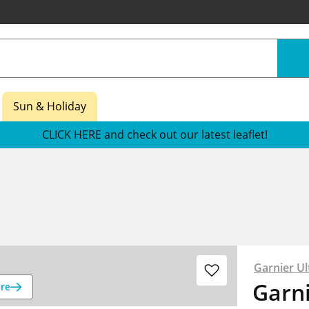
Sun & Holiday
CLICK HERE and check out our latest leaflet!
Garnier Ul
Garni
re