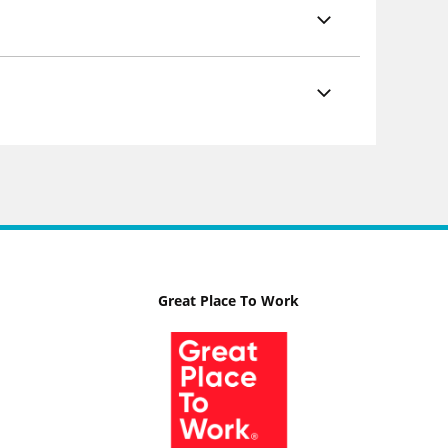
Great Place To Work