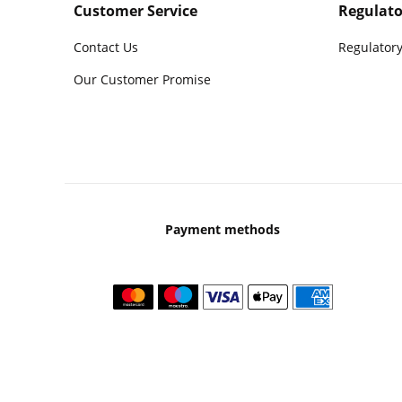
Customer Service
Regulato
Contact Us
Regulatory
Our Customer Promise
Payment methods