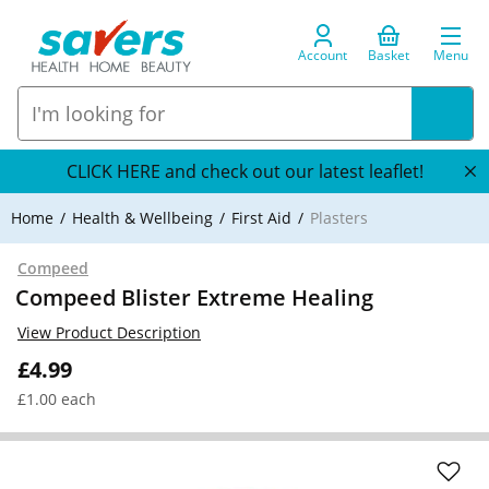
Account
Basket
Menu
CLICK HERE and check out our latest leaflet!
Home
Health & Wellbeing
First Aid
Plasters
Compeed
Compeed Blister Extreme Healing
View Product Description
£4.99
£1.00 each