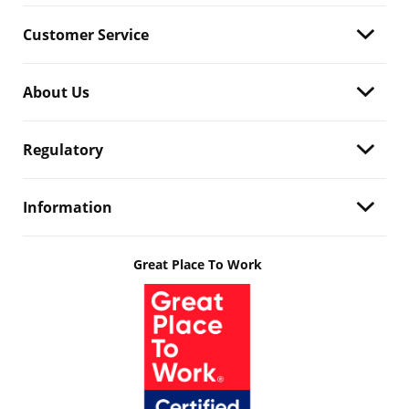
Customer Service
About Us
Regulatory
Information
Great Place To Work