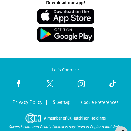
Download our app!
Let's Connect:
Privacy Policy
Sitemap
Cookie Preferences
Savers Health and Beauty Limited is registered in England and Wales