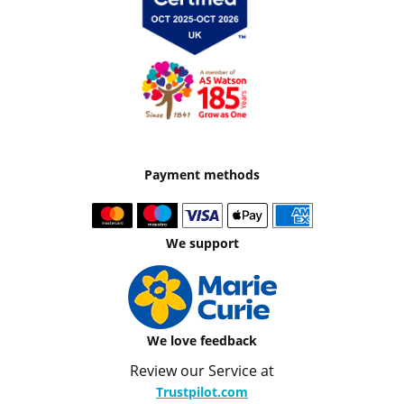
Payment methods
We support
We love feedback
Review our Service at
Trustpilot.com