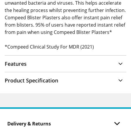
unwanted bacteria and viruses. This helps accelerate
the healing process whilst preventing further infection.
Compeed Blister Plasters also offer instant pain relief
from blisters. 95% of users have reported instant relief
from pain when using Compeed Blister Plasters*
*Compeed Clinical Study For MDR (2021)
Features
Product Specification
Delivery & Returns