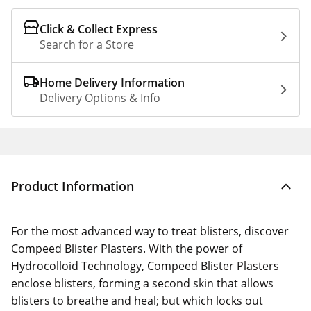
Click & Collect Express
Search for a Store
Home Delivery Information
Delivery Options & Info
Product Information
For the most advanced way to treat blisters, discover
Compeed Blister Plasters. With the power of
Hydrocolloid Technology, Compeed Blister Plasters
enclose blisters, forming a second skin that allows
blisters to breathe and heal; but which locks out