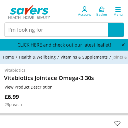
Account
Basket
Menu
CLICK HERE and check out our latest leaflet!
Home
Health & Wellbeing
Vitamins & Supplements
Joints 
Vitabiotics
Vitabiotics Jointace Omega-3 30s
View Product Description
£6.99
23p each