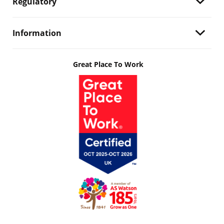
Regulatory
Information
Great Place To Work