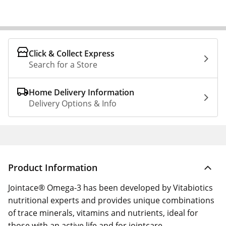
Click & Collect Express
Search for a Store
Home Delivery Information
Delivery Options & Info
Product Information
Jointace® Omega-3 has been developed by Vitabiotics
nutritional experts and provides unique combinations
of trace minerals, vitamins and nutrients, ideal for
those with an active life and for jointcare.