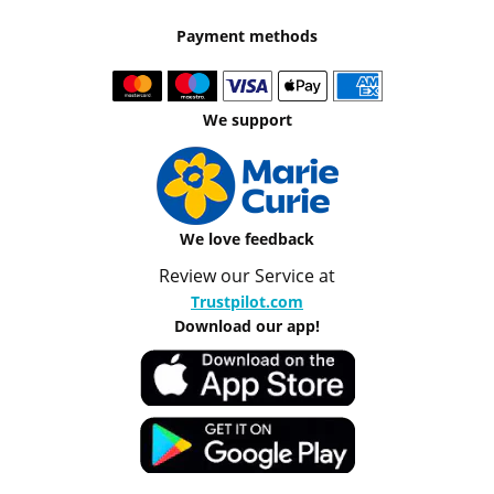
Payment methods
We support
We love feedback
Review our Service at
Trustpilot.com
Download our app!