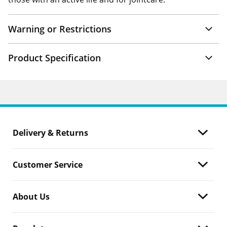
Warning or Restrictions
Product Specification
Delivery & Returns
Customer Service
About Us