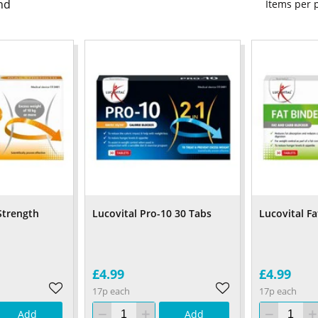
nd
Items per
Strength
Lucovital Pro-10 30 Tabs
Lucovital Fa
£4.99
£4.99
17p each
17p each
Add
Add