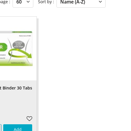
 page
Sort by
t Binder 30 Tabs
Add