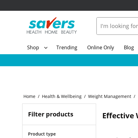
Shop
Trending
Online Only
Blog
Home
Health & Wellbeing
Weight Management
Filter products
Effective
Product type