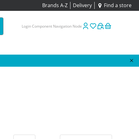
Brands A-Z
Delivery
Find a store
Login Component Navigation Node