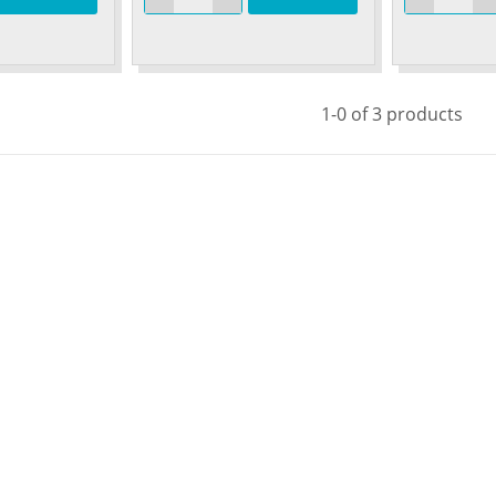
1-0 of 3 products