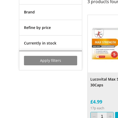
3
products fou
Brand
Refine by price
Currently in stock
Apply filters
Lucovital Max 
30Caps
£4.99
17p each