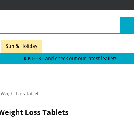
Sun & Holiday
CLICK HERE and check out our latest leaflet!
Weight Loss Tablets
 Weight Loss Tablets