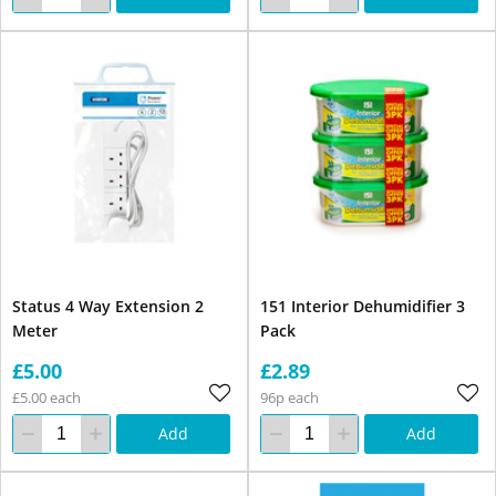
Status 4 Way Extension 2
151 Interior Dehumidifier 3
Meter
Pack
£5.00
£2.89
£5.00 each
96p each
Add
Add