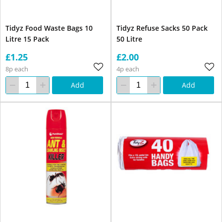
Tidyz Food Waste Bags 10
Tidyz Refuse Sacks 50 Pack
Litre 15 Pack
50 Litre
£1.25
£2.00
8p each
4p each
Add
Add