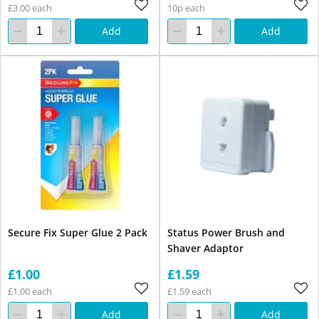
£3.00 each
10p each
Add
Add
Secure Fix Super Glue 2 Pack
Status Power Brush and
Shaver Adaptor
£1.00
£1.59
£1.00 each
£1.59 each
Add
Add