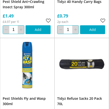
Pest Shield Ant+Crawling
Tidyz 40 Handy Carry Bags
Insect Spray 300ml
£1.49
£0.79
£4.97 per 1l
2p each
Add
Add
Pest Shields Fly and Wasp
Tidyz Refuse Sacks 20 Pack
300ml
70L