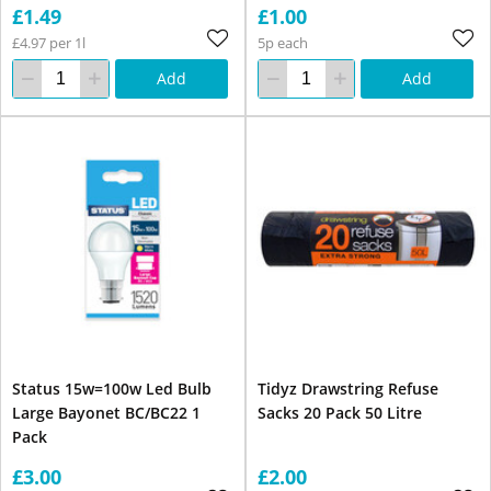
£1.49
£1.00
£4.97 per 1l
5p each
Add
Add
Status 15w=100w Led Bulb
Tidyz Drawstring Refuse
Large Bayonet BC/BC22 1
Sacks 20 Pack 50 Litre
Pack
£3.00
£2.00