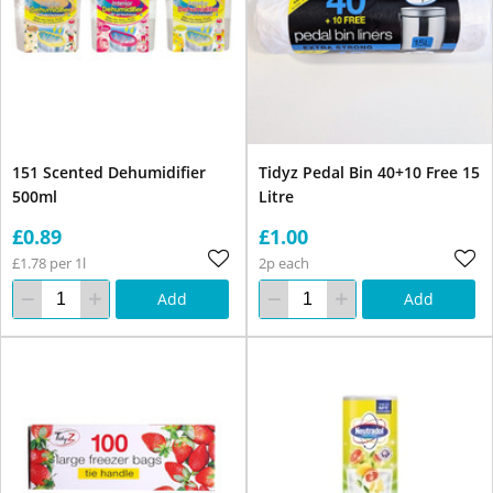
151 Scented Dehumidifier
Tidyz Pedal Bin 40+10 Free 15
500ml
Litre
£0.89
£1.00
£1.78 per 1l
2p each
Add
Add