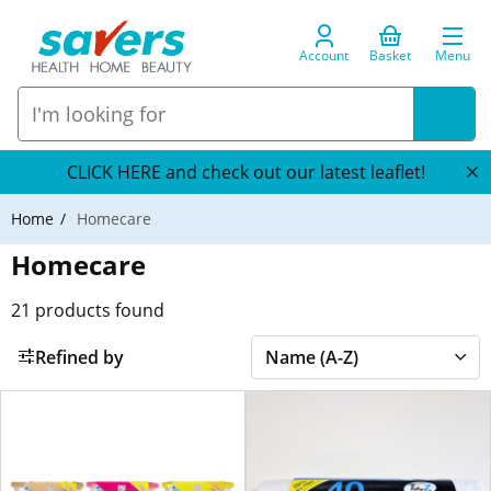
Account
Basket
Menu
CLICK HERE and check out our latest leaflet!
Home
Homecare
Homecare
21
products found
Refined by