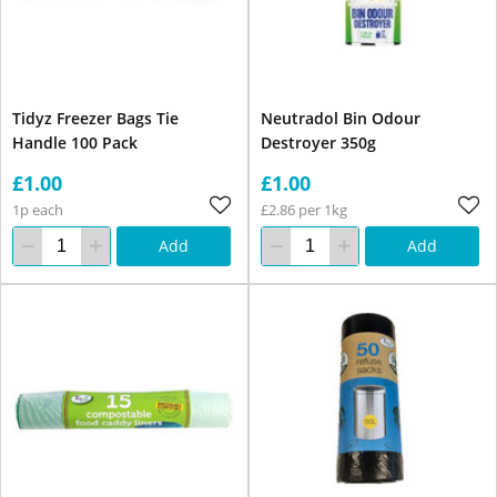
Tidyz Freezer Bags Tie
Neutradol Bin Odour
Handle 100 Pack
Destroyer 350g
£1.00
£1.00
1p each
£2.86 per 1kg
Add
Add