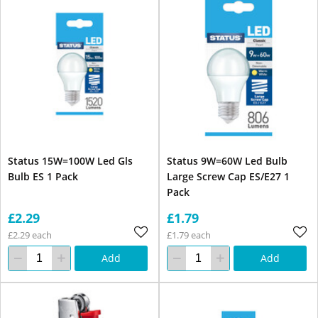
Status 15W=100W Led Gls
Status 9W=60W Led Bulb
Bulb ES 1 Pack
Large Screw Cap ES/E27 1
Pack
£2.29
£1.79
£2.29 each
£1.79 each
Add
Add