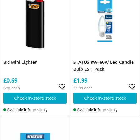
Bic Mini Lighter
STATUS 8W=60W Led Candle
Bulb ES 1 Pack
£0.69
£1.99
69p each
£1.99 each
Check in-store stock
Check in-store stock
Available in Stores only
Available in Stores only