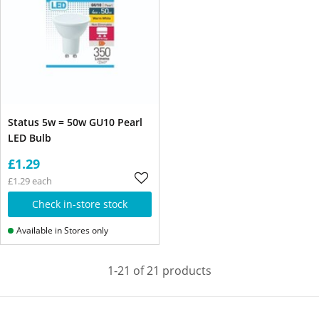
Status 5w = 50w GU10 Pearl
LED Bulb
£1.29
£1.29 each
Check in-store stock
Available in Stores only
1-21 of 21 products