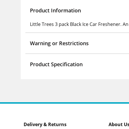
Product Information
Little Trees 3 pack Black Ice Car Freshener. 
Warning or Restrictions
Product Specification
Delivery & Returns
About U