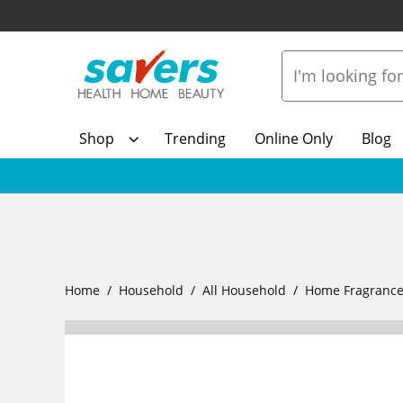
Shop
Trending
Online Only
Blog
Home
Household
All Household
Home Fragranc