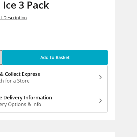
 Ice 3 Pack
t Description
9
Add to Basket
 & Collect Express
h for a Store
 Delivery Information
ery Options & Info