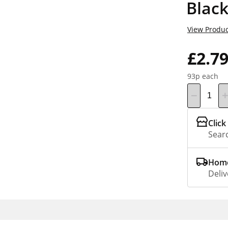
Black
View Produc
£2.7
93p each
Click
Searc
Home
Deliv