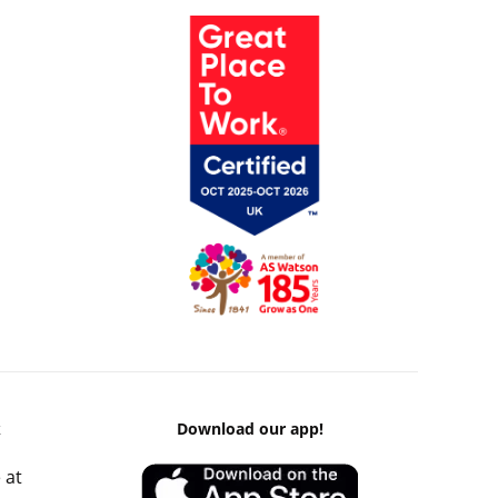
k
Download our app!
 at