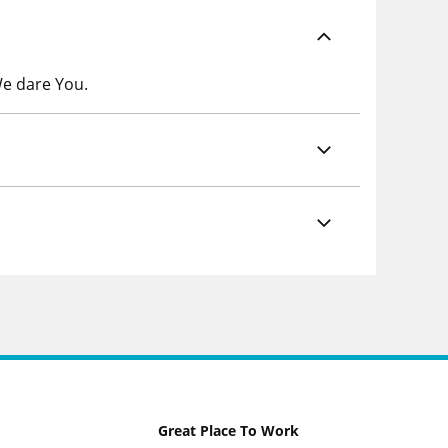
We dare You.
Great Place To Work