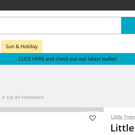
Sun & Holiday
CLICK HERE and check out our latest leaflet!
e
Car Air Fresheners
Little Tree
Littl