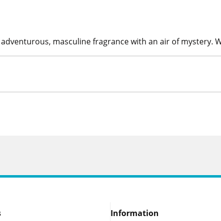
An adventurous, masculine fragrance with an air of mystery. 
s
Information