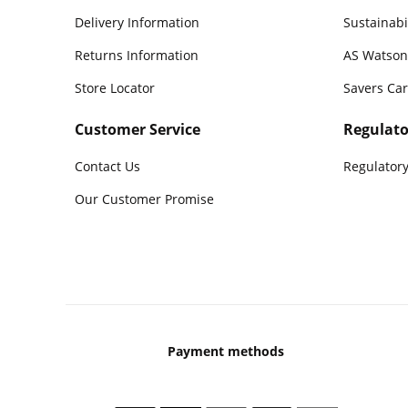
Delivery Information
Sustainabi
Returns Information
AS Watson
Store Locator
Savers Ca
Customer Service
Regulato
Contact Us
Regulatory
Our Customer Promise
Payment methods