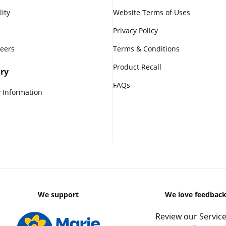
lity
Website Terms of Uses
Privacy Policy
reers
Terms & Conditions
Product Recall
ry
FAQs
 Information
We support
We love feedbac
Review our Service