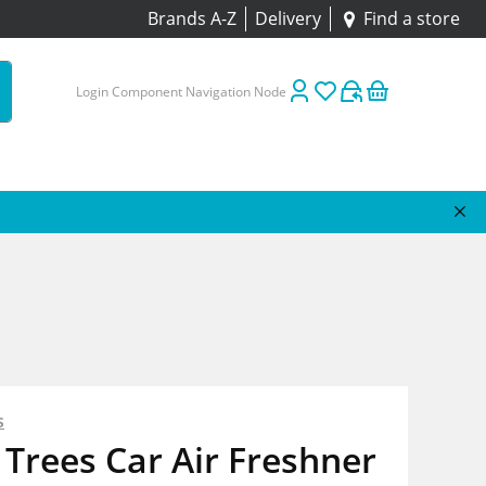
Brands A-Z
Delivery
Find a store
Login Component Navigation Node
s
e Trees Car Air Freshner