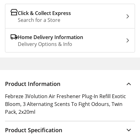
Click & Collect Express
Search for a Store
Home Delivery Information
Delivery Options & Info
Product Information
Febreze 3Volution Air Freshener Plug-In Refill Exotic
Bloom, 3 Alternating Scents To Fight Odours, Twin
Pack, 2x20ml
Product Specification