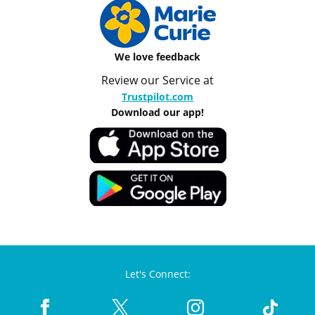
We love feedback
Review our Service at
Trustpilot.com
Download our app!
Let's Connect: