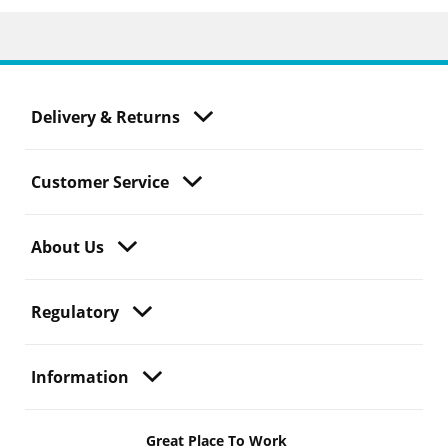
Delivery & Returns
Customer Service
About Us
Regulatory
Information
Great Place To Work