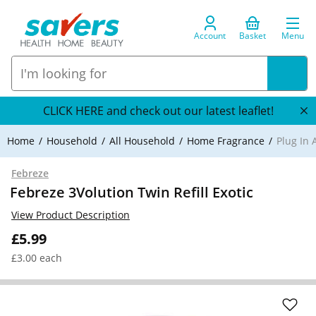
Account
Basket
Menu
CLICK HERE and check out our latest leaflet!
Home
Household
All Household
Home Fragrance
Plug In 
Febreze
Febreze 3Volution Twin Refill Exotic
View Product Description
£5.99
£3.00 each