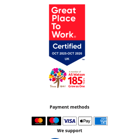
Payment methods
We support