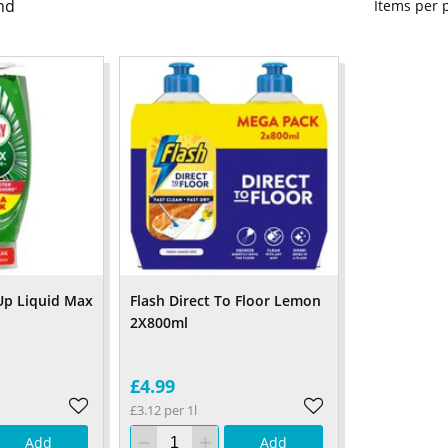
nd
Items per
Up Liquid Max
Flash Direct To Floor Lemon
2X800ml
£4.99
£3.12 per 1l
Add
Add