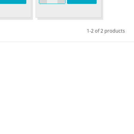
1-2 of 2 products