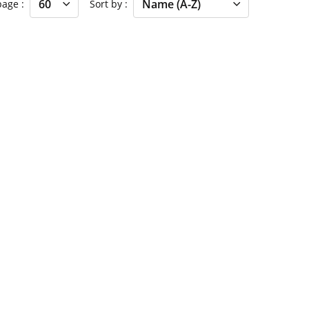
 page
Sort by