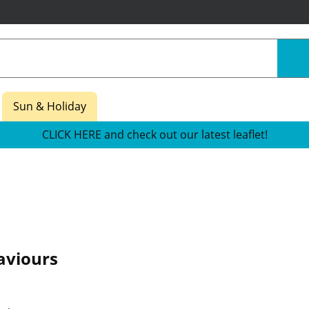
Sun & Holiday
CLICK HERE and check out our latest leaflet!
aviours