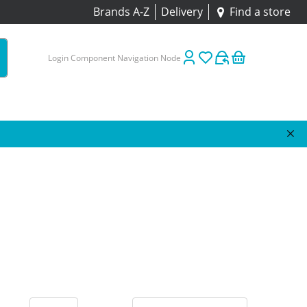
Brands A-Z
Delivery
Find a store
Login Component Navigation Node