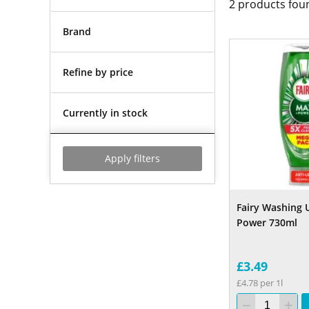
2
products fou
Brand
Refine by price
Currently in stock
Apply filters
Fairy Washing 
Power 730ml
£3.49
£4.78 per 1l