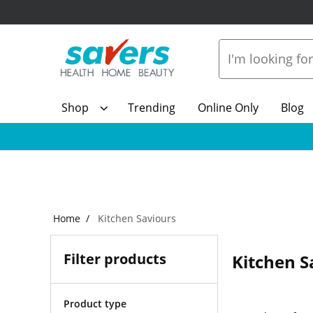
Shop
Trending
Online Only
Blog
Home
Kitchen Saviours
Filter products
Kitchen S
Product type