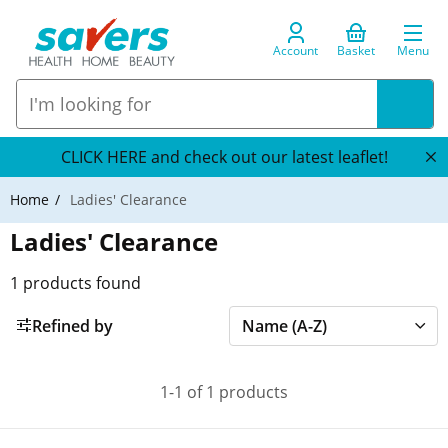
Account
Basket
Menu
CLICK HERE and check out our latest leaflet!
Home
Ladies' Clearance
Ladies' Clearance
1
products found
Refined by
1-1 of 1 products