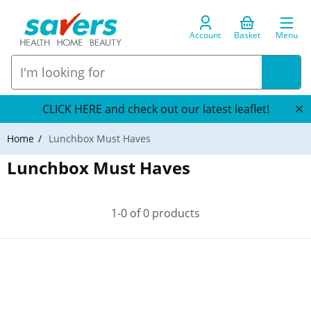
Account
Basket
Menu
CLICK HERE and check out our latest leaflet!
Home
Lunchbox Must Haves
Lunchbox Must Haves
1-0 of 0 products