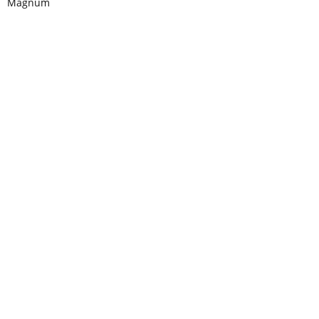
Magnum