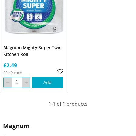
Magnum Mighty Super Twin
Kitchen Roll
£2.49
£2.49 each
Add
1-1 of 1 products
Magnum