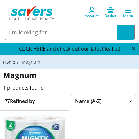
Account
Basket
Menu
CLICK HERE and check out our latest leaflet!
Home
Magnum
Magnum
1
products found
Refined by