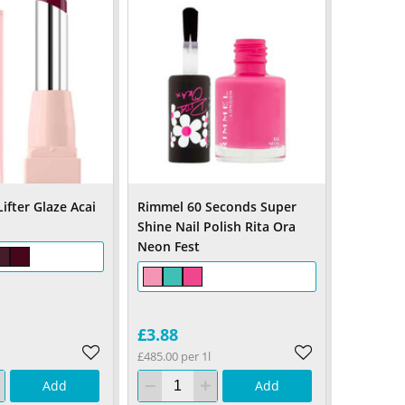
ifter Glaze Acai
Rimmel 60 Seconds Super
Shine Nail Polish Rita Ora
Neon Fest
£3.88
£485.00 per 1l
Add
Add