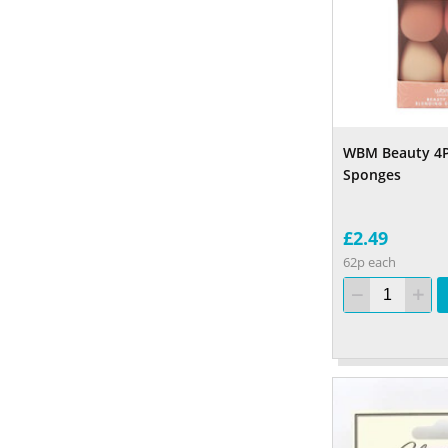
WBM Beauty 4P
Sponges
£2.49
62p each