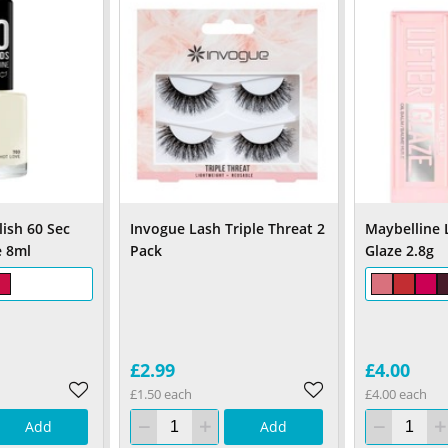
ish 60 Sec
Invogue Lash Triple Threat 2
Maybelline L
e 8ml
Pack
Glaze 2.8g
£2.99
£4.00
£1.50 each
£4.00 each
Add
Add