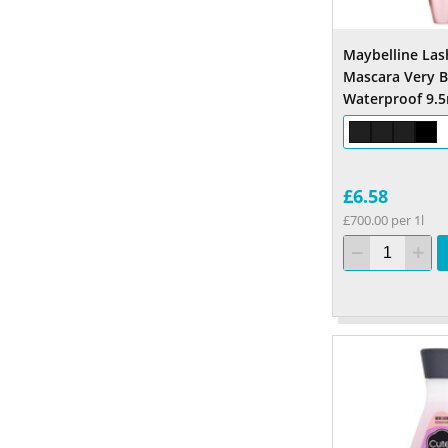
Maybelline Las
Mascara Very B
Waterproof 9.5
£6.58
£700.00 per 1l