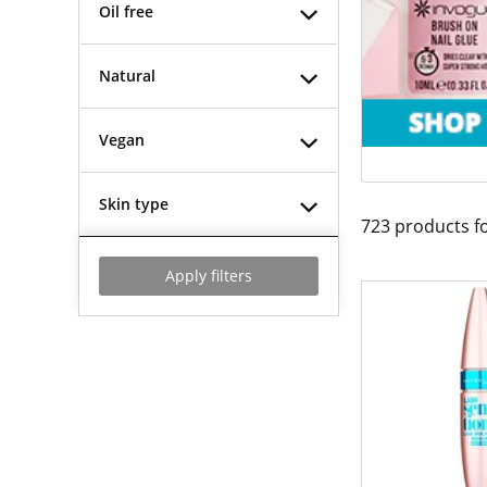
Oil free
Natural
Vegan
Skin type
723
products f
Apply filters