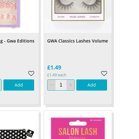
ng - Gwa Editions
GWA Classics Lashes Volume
£1.49
£1.49 each
Add
Add