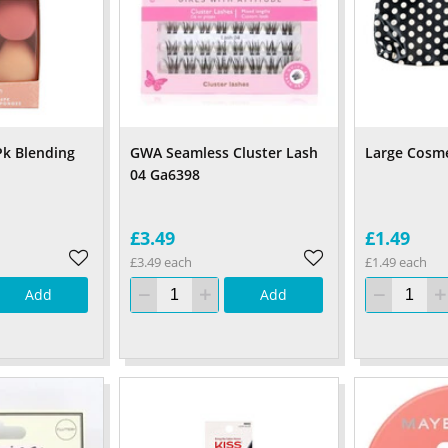
k Blending
GWA Seamless Cluster Lash
Large Cosme
04 Ga6398
£3.49
£1.49
£3.49 each
£1.49 each
Add
Add