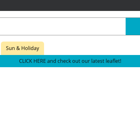
Sun & Holiday
CLICK HERE and check out our latest leaflet!