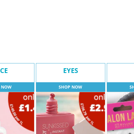
CE
EYES
 NOW
SHOP NOW
S