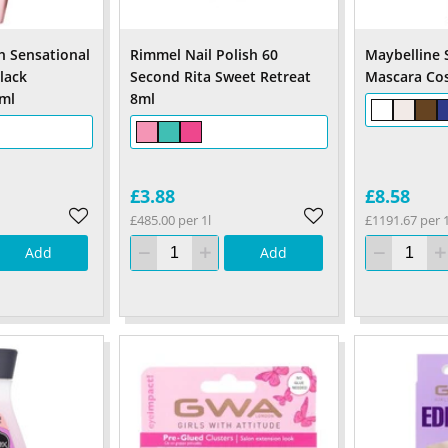
h Sensational
Rimmel Nail Polish 60
Maybelline 
lack
Second Rita Sweet Retreat
Mascara Cos
ml
8ml
£3.88
£8.58
£485.00 per 1l
£1191.67 per 1
Add
Add