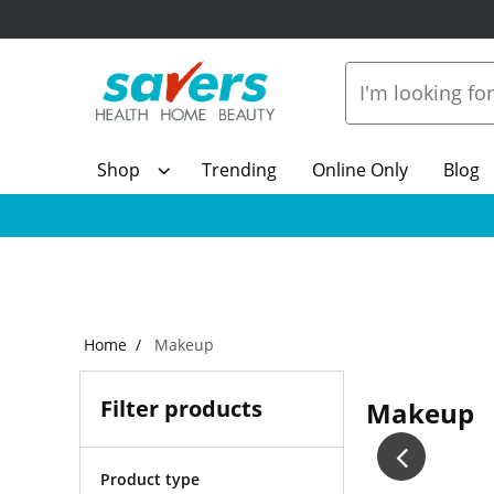
Shop
Trending
Online Only
Blog
Home
Makeup
Filter products
Makeup
Product type