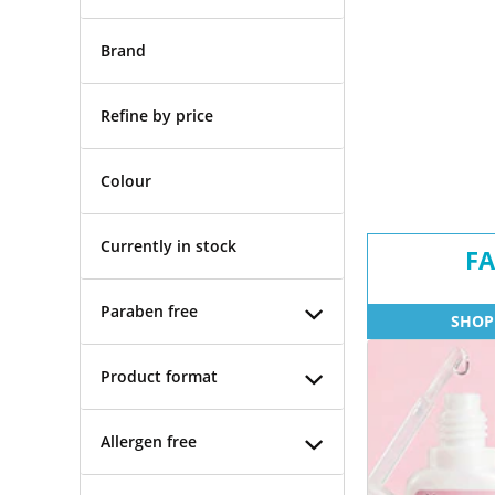
Brand
Refine by price
Colour
Currently in stock
FA
Paraben free
SHOP
Product format
Allergen free