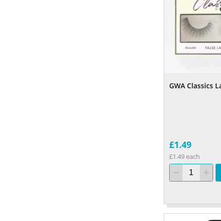
GWA Classics L
£1.49
£1.49 each