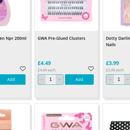
hen Npr 200ml
GWA Pre-Glued Clusters
Dotty Darli
Nails
£4.49
£3.99
£4.49 each
£3.99 each
Add
Add