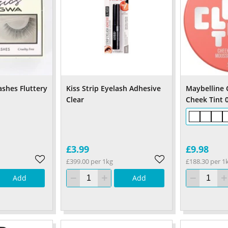
ashes Fluttery
Kiss Strip Eyelash Adhesive
Maybelline 
Clear
Cheek Tint 0
£3.99
£9.98
£399.00 per 1kg
£188.30 per 1
Add
Add