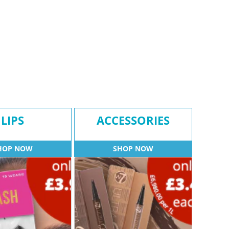
LIPS
ACCESSORIES
HOP NOW
SHOP NOW