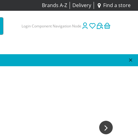
Brands A-Z
Delivery
Find a store
Login Component Navigation Node