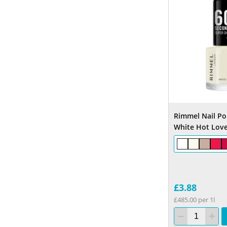
Rimmel Nail Pol
White Hot Lov
£3.88
£485.00 per 1l