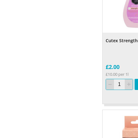
Cutex Strengt
£2.00
£10.00 per 1l