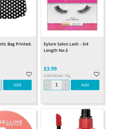
tic Bag Printed.
Eylure Salon Lash - 3/4
Length No.5
£3.99
£266.00 per 1kg
Add
Add