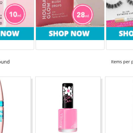
ound
Items per