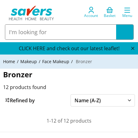
Account
Basket
Menu
CLICK HERE and check out our latest leaflet!
Home
Makeup
Face Makeup
Bronzer
Bronzer
12
products found
Refined by
1-12 of 12 products