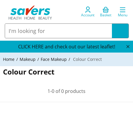
Account
Basket
Menu
CLICK HERE and check out our latest leaflet!
Home
Makeup
Face Makeup
Colour Correct
Colour Correct
1-0 of 0 products