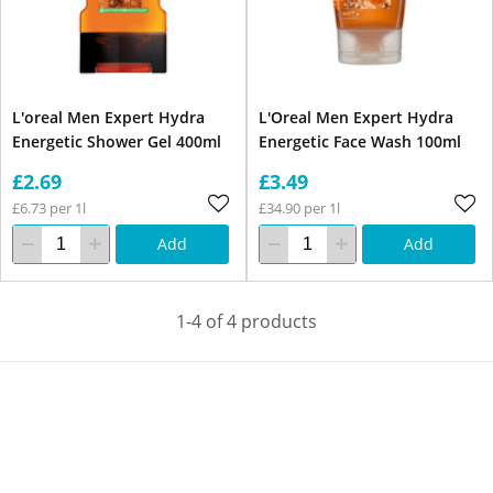
L'oreal Men Expert Hydra
L'Oreal Men Expert Hydra
Energetic Shower Gel 400ml
Energetic Face Wash 100ml
£2.69
£3.49
£6.73 per 1l
£34.90 per 1l
Add
Add
1-4 of 4 products