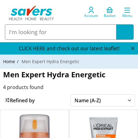
Account
Basket
Menu
CLICK HERE and check out our latest leaflet!
Home
Men Expert Hydra Energetic
Men Expert Hydra Energetic
4
products found
Refined by