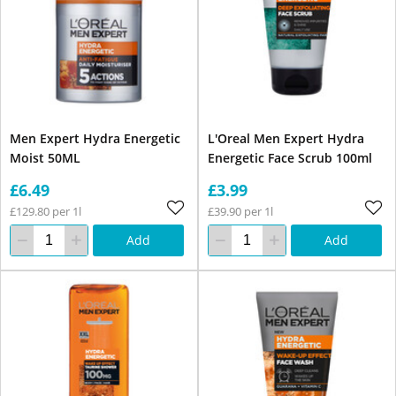
Men Expert Hydra Energetic
L'Oreal Men Expert Hydra
Moist 50ML
Energetic Face Scrub 100ml
£6.49
£3.99
£129.80 per 1l
£39.90 per 1l
Add
Add