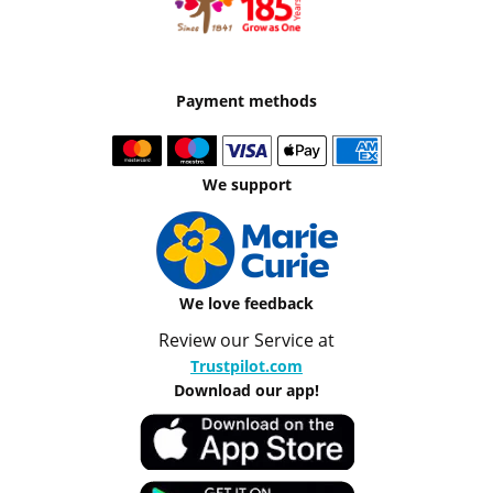
Payment methods
We support
We love feedback
Review our Service at
Trustpilot.com
Download our app!