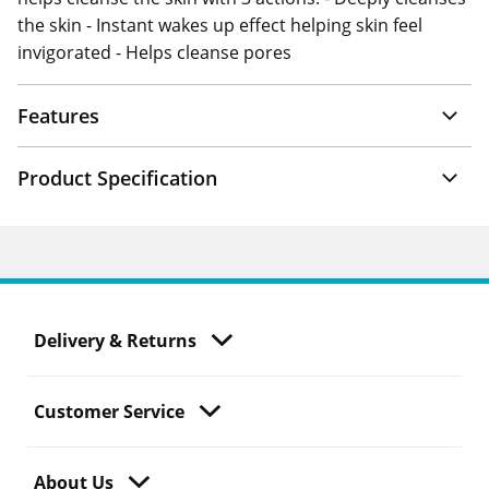
the skin - Instant wakes up effect helping skin feel
invigorated - Helps cleanse pores
Features
Product Specification
Delivery & Returns
Customer Service
About Us