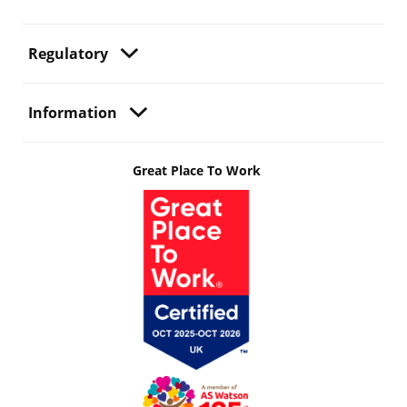
Regulatory
Information
Great Place To Work