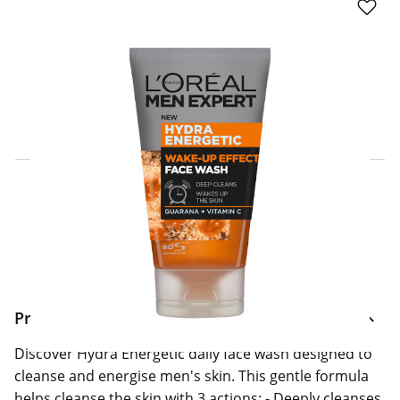
Click & Collect Express
Search for a Store
Home Delivery Information
Delivery Options & Info
Product Information
Discover Hydra Energetic daily face wash designed to
cleanse and energise men's skin. This gentle formula
helps cleanse the skin with 3 actions: - Deeply cleanses