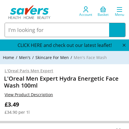
Account
Basket
Menu
CLICK HERE and check out our latest leaflet!
Home
Men's
Skincare For Men
Men's Face Wash
L'Oreal Paris Men Expert
L'Oreal Men Expert Hydra Energetic Face
Wash 100ml
View Product Description
£3.49
£34.90 per 1l