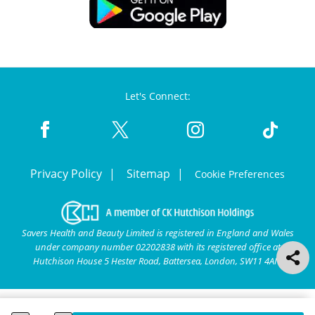
Let's Connect:
Privacy Policy
Sitemap
Cookie Preferences
Savers Health and Beauty Limited is registered in England and Wales
under company number 02202838 with its registered office at
Hutchison House 5 Hester Road, Battersea, London, SW11 4AN.