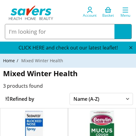
Account
Basket
Menu
CLICK HERE and check out our latest leaflet!
Home
Mixed Winter Health
Mixed Winter Health
3
products found
Refined by