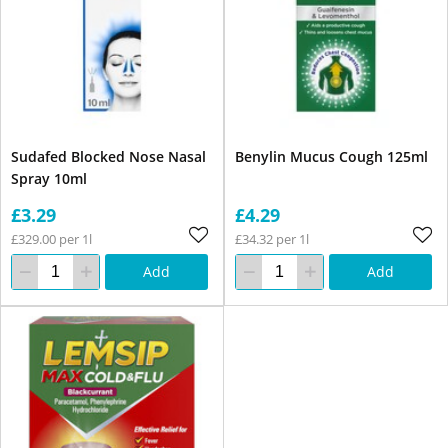
Sudafed Blocked Nose Nasal
Benylin Mucus Cough 125ml
Spray 10ml
£3.29
£4.29
£329.00 per 1l
£34.32 per 1l
Add
Add