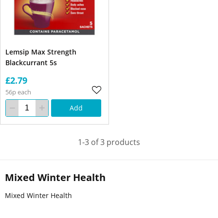
Lemsip Max Strength
Blackcurrant 5s
£2.79
56p each
Add
1-3 of 3 products
Mixed Winter Health
Mixed Winter Health