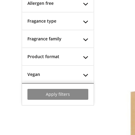
Allergen free
Fragance type
Fragrance family
Product format
Vegan
Apply filters