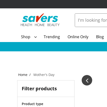
Shop
Trending
Online Only
Blog
Home
Mother's Day
Filter products
Product type