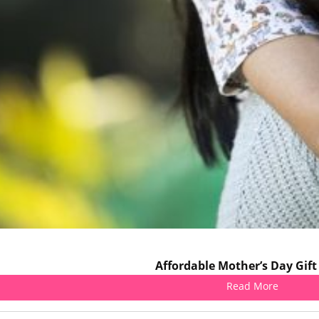
Affordable Mother’s Day Gift
Read More