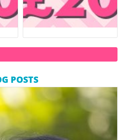
OG POSTS