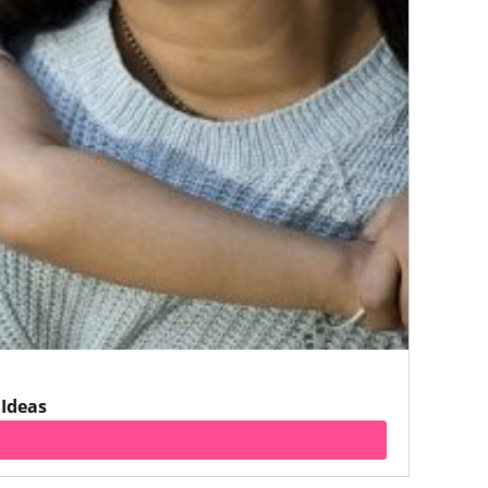
 Ideas