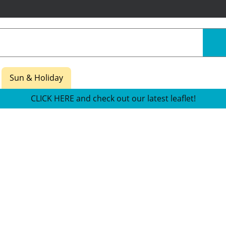
Sun & Holiday
CLICK HERE and check out our latest leaflet!