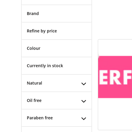
Brand
Refine by price
Colour
Currently in stock
Natural
Oil free
Paraben free