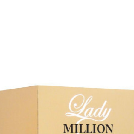
Our Favourites