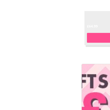
£64.99