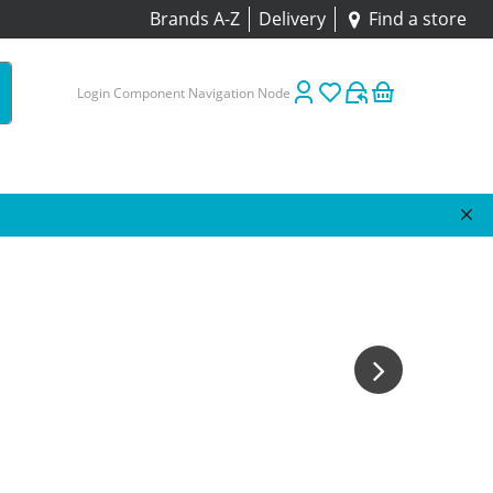
Brands A-Z
Delivery
Find a store
Login Component Navigation Node