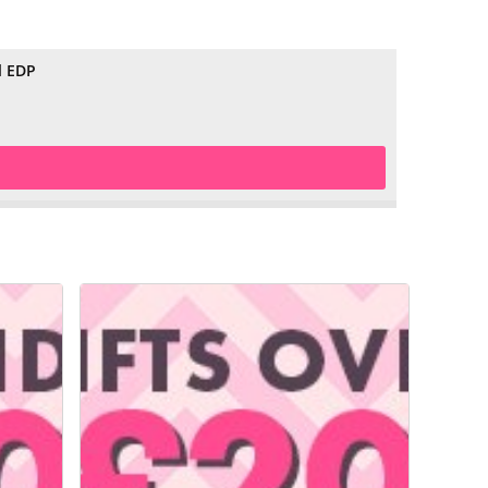
l EDP
£29.99