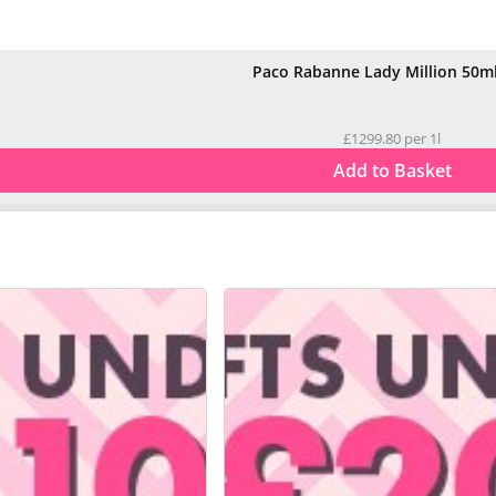
Paco Rabanne Lady Million 50m
£1299.80 per 1l
Add to Basket