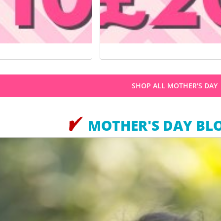
SHOP ALL MOTHER'S DAY
MOTHER'S DAY BL