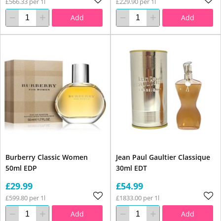
£566.33 per 1l
£229.90 per 1l
Add
Add
Burberry Classic Women
Jean Paul Gaultier Classique
50ml EDP
30ml EDT
£29.99
£54.99
£599.80 per 1l
£1833.00 per 1l
Add
Add