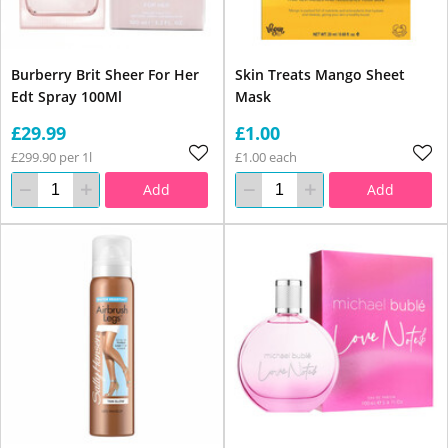
Burberry Brit Sheer For Her
Skin Treats Mango Sheet
Edt Spray 100Ml
Mask
£29.99
£1.00
£299.90 per 1l
£1.00 each
Add
Add