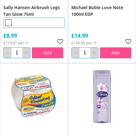
Sally Hansen Airbrush Legs
Michael Buble Love Note
Tan Glow 75ml
100ml EDP
£8.99
£14.99
£119.87 per 1l
£149.90 per 1l
Add
Add