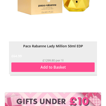
Paco Rabanne Lady Million 50ml EDP
£64.99
£29
£1299.80 per 1l
Add to Basket