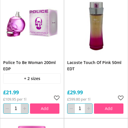
Police To Be Woman 200ml
Lacoste Touch Of Pink 50ml
EDP
EDT
+ 2 sizes
£21.99
£29.99
£109.95 per 1l
£599.80 per 1l
Add
Add