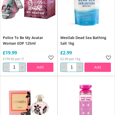
Police To Be My Avatar
Westlab Dead Sea Bathing
Woman EDP 125ml
Salt 1kg
£19.99
£2.99
£159.92 per 1l
£2.99 per 1kg
Add
Add