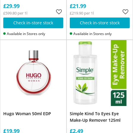
£29.99
£21.99
£599.80 per 1l
£219.90 per 1l
Check in-store stock
Check in-store stock
Available in Stores only
Available in Stores only
Hugo Woman 50ml EDP
Simple Kind To Eyes Eye
Make-Up Remover 125ml
£19.99
£2.49