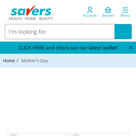
Account
Basket
Menu
CLICK HERE and check out our latest leaflet!
Home
Mother's Day