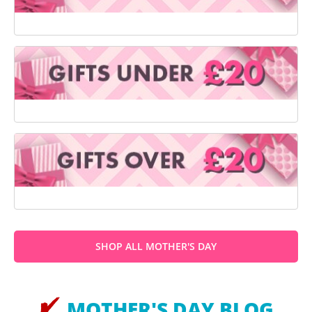
SHOP ALL MOTHER'S DAY
MOTHER'S DAY BLOG