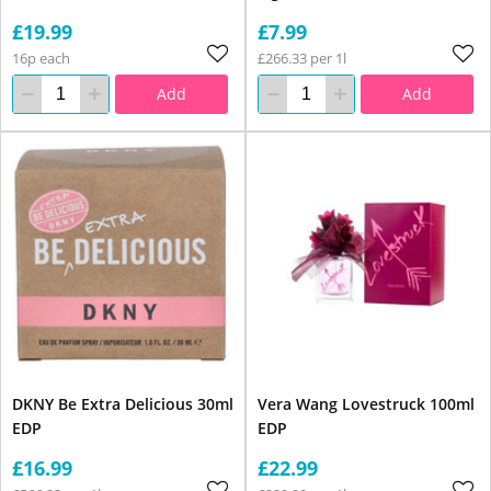
£19.99
£7.99
16p each
£266.33 per 1l
Add
Add
DKNY Be Extra Delicious 30ml
Vera Wang Lovestruck 100ml
EDP
EDP
£16.99
£22.99