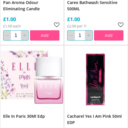
Pan Aroma Odour
Carex Bathwash Sensitive
Eliminating Candle
500ML
£1.00
£1.00
£1.00 each
£2.00 per 1l
Add
Add
Elle In Paris 30Ml Edp
Cacharel Yes I Am Pink 50ml
EDP