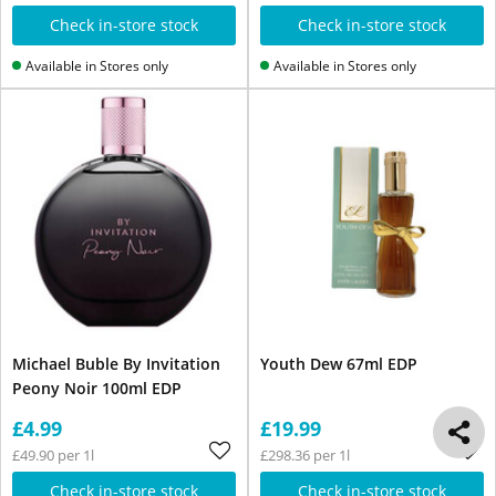
Check in-store stock
Check in-store stock
Available in Stores only
Available in Stores only
Michael Buble By Invitation
Youth Dew 67ml EDP
Peony Noir 100ml EDP
£4.99
£19.99
£49.90 per 1l
£298.36 per 1l
Check in-store stock
Check in-store stock