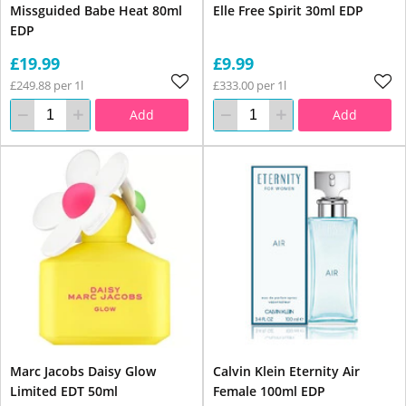
Missguided Babe Heat 80ml
Elle Free Spirit 30ml EDP
EDP
£19.99
£9.99
£249.88 per 1l
£333.00 per 1l
Add
Add
Marc Jacobs Daisy Glow
Calvin Klein Eternity Air
Limited EDT 50ml
Female 100ml EDP