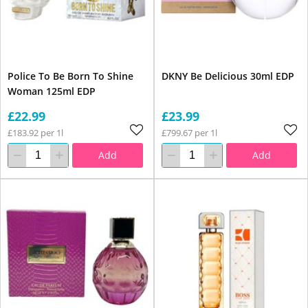
Police To Be Born To Shine
DKNY Be Delicious 30ml EDP
Woman 125ml EDP
£22.99
£23.99
£183.92 per 1l
£799.67 per 1l
Add
Add