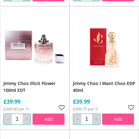
Jimmy Choo Illicit Flower
Jimmy Choo I Want Choo EDP
100ml EDT
40ml
£39.99
£39.99
£399.90 per 1l
£999.75 per 1l
Add
Add