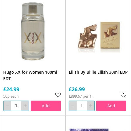
Hugo XX for Women 100ml
Eilish By Billie Eilish 30ml EDP
EDT
£24.99
£26.99
50p each
£899.67 per 1l
Add
Add