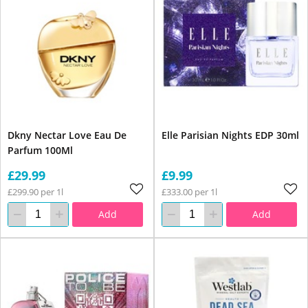
Dkny Nectar Love Eau De
Elle Parisian Nights EDP 30ml
Parfum 100Ml
£29.99
£9.99
£299.90 per 1l
£333.00 per 1l
Add
Add