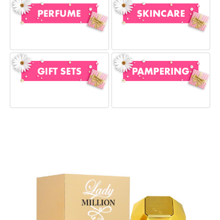
Our Favourites