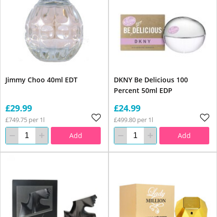
Jimmy Choo 40ml EDT
DKNY Be Delicious 100
Percent 50ml EDP
£29.99
£24.99
£749.75 per 1l
£499.80 per 1l
Add
Add