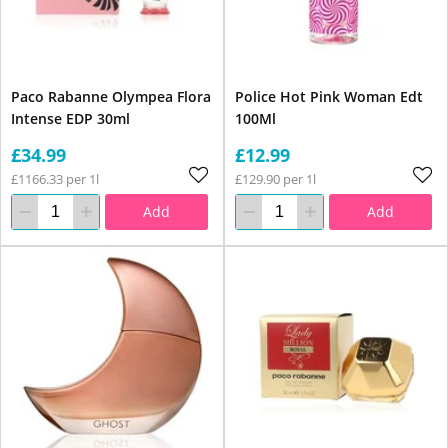
Paco Rabanne Olympea Flora
Police Hot Pink Woman Edt
Intense EDP 30ml
100Ml
£34.99
£12.99
£1166.33 per 1l
£129.90 per 1l
Add
Add