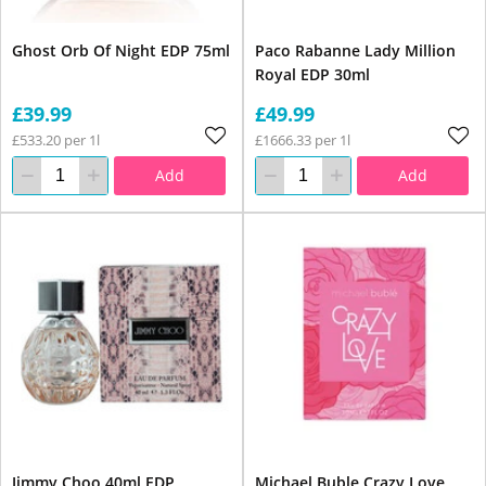
Ghost Orb Of Night EDP 75ml
Paco Rabanne Lady Million
Royal EDP 30ml
£39.99
£49.99
£533.20 per 1l
£1666.33 per 1l
Add
Add
Jimmy Choo 40ml EDP
Michael Buble Crazy Love