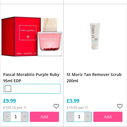
Pascal Morabito Purple Ruby
St Moriz Tan Remover Scrub
95ml EDP
200ml
£9.99
£3.99
£105.16 per 1l
£19.95 per 1l
Add
Add