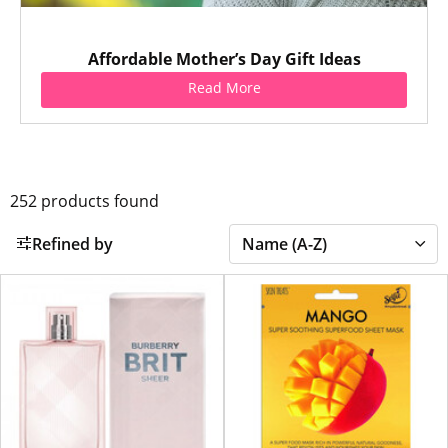
Affordable Mother’s Day Gift Ideas
Read More
252
products found
Refined by