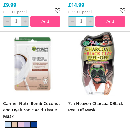
£9.99
£14.99
£333.00 per 1l
£299.80 per 1l
Add
Add
Garnier Nutri Bomb Coconut
7th Heaven Charcoal&Black
and Hyaluronic Acid Tissue
Peel Off Mask
Mask