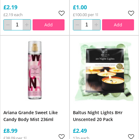
£2.19
£1.00
£2.19 each
£100.00 per 1l
Add
Add
Ariana Grande Sweet Like
Baltus Night Lights 8Hr
Candy Body Mist 236ml
Unscented 20 Pack
£8.99
£2.49
£38.09 per 1l
12p each