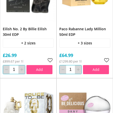
Eilish No. 2 By Billie Eilish
Paco Rabanne Lady Million
30ml EDP
50ml EDP
+ 2 sizes
+ 3 sizes
£26.99
£64.99
£899.67 per 1l
£1299.80 per 1l
Add
Add