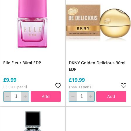
Elle Fleur 30ml EDP
DKNY Golden Delicious 30ml
EDP
£9.99
£19.99
£333.00 per 1l
£666.33 per 1l
Add
Add