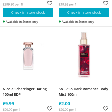
£399.80 per 1l
£19.92 per 1l
Check in-store stock
Check in-store stock
Available in Stores only
Available in Stores only
Nicole Scherzinger Daring
So...? So Dark Romance Body
100ml EDP
Mist 100ml
£9.99
£2.00
£99.90 per 1l
£20.00 per 1l