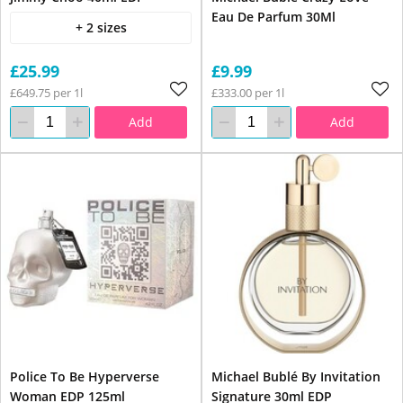
Eau De Parfum 30Ml
+ 2 sizes
£25.99
£9.99
£649.75 per 1l
£333.00 per 1l
Add
Add
Police To Be Hyperverse
Michael Bublé By Invitation
Woman EDP 125ml
Signature 30ml EDP