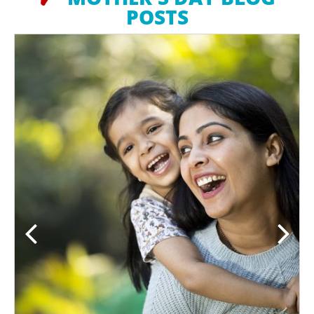
POSTS