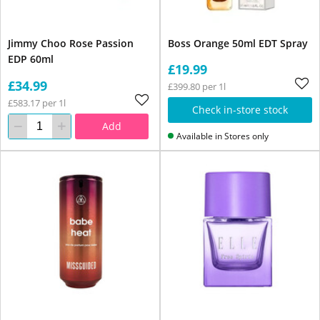
Jimmy Choo Rose Passion
Boss Orange 50ml EDT Spray
EDP 60ml
£19.99
£34.99
£399.80 per 1l
£583.17 per 1l
Check in-store stock
Add
Available in Stores only