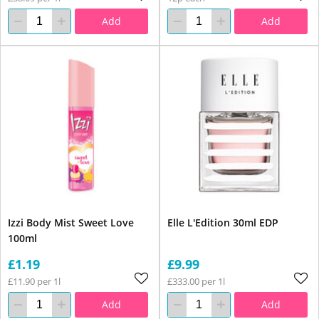
Add
Add
Izzi Body Mist Sweet Love
Elle L'Edition 30ml EDP
100ml
£1.19
£9.99
£11.90 per 1l
£333.00 per 1l
Add
Add