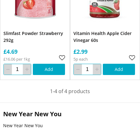
Slimfast Powder Strawberry
Vitamin Health Apple Cider
292g
Vinegar 60s
£4.69
£2.99
£16.06 per 1kg
5p each
Add
Add
1-4 of 4 products
New Year New You
New Year New You