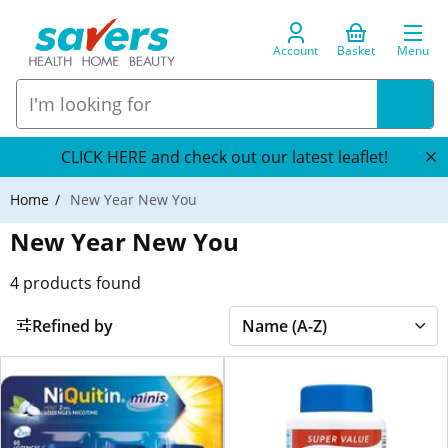
Account
Basket
Menu
CLICK HERE and check out our latest leaflet!
Home
New Year New You
New Year New You
4
products found
Refined by