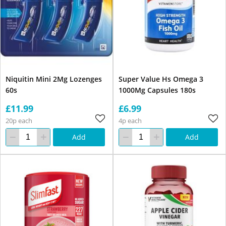
Niquitin Mini 2Mg Lozenges
Super Value Hs Omega 3
60s
1000Mg Capsules 180s
£11.99
£6.99
20p each
4p each
Add
Add