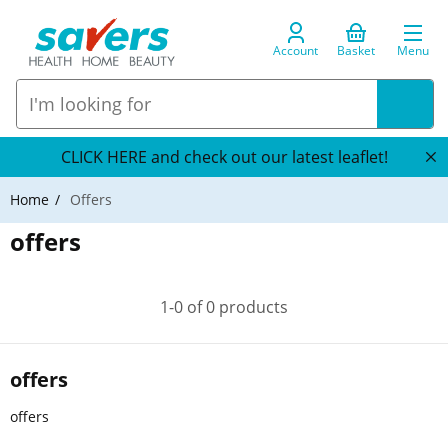
Account
Basket
Menu
CLICK HERE and check out our latest leaflet!
Home
Offers
offers
1-0 of 0 products
offers
offers