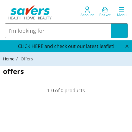
Account
Basket
Menu
CLICK HERE and check out our latest leaflet!
Home
Offers
offers
1-0 of 0 products